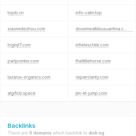
tojob.cn
info-calm.top
xiaomidezhou.com
dosemealtiilsusuaritma.com.tr
loginjl7.com
infieleschile.com
partpointer.com
thelittlehorse.com
lazarus-organics.com
repairclarity.com
algificb.space
jim-et-jump.com
Backlinks
There are
0 domains
which backlink to
disk.ng
.