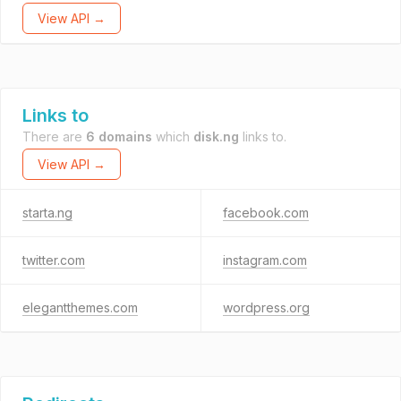
View API →
Links to
There are
6 domains
which
disk.ng
links to.
View API →
starta.ng
facebook.com
twitter.com
instagram.com
elegantthemes.com
wordpress.org