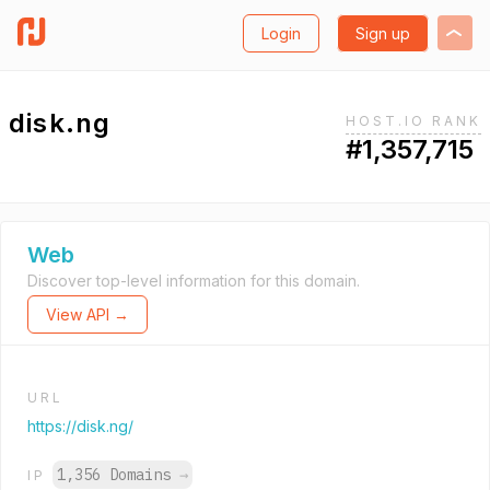
Login
Sign up
disk.ng
HOST.IO RANK
#1,357,715
Web
Discover top-level information for this domain.
View API →
URL
https://disk.ng/
1,356 Domains
→
IP