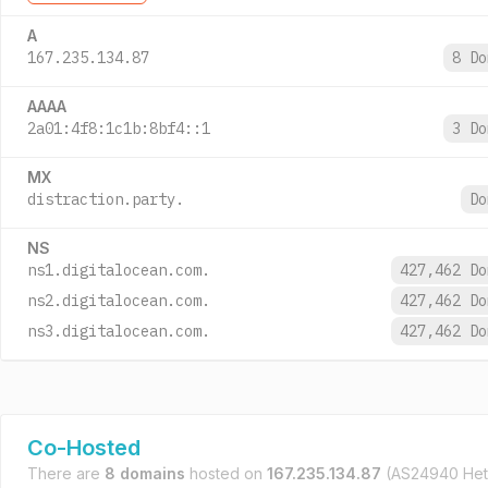
A
167.235.134.87
8 D
AAAA
2a01:4f8:1c1b:8bf4::1
3 D
MX
distraction.party.
D
NS
ns1.digitalocean.com.
427,462 D
ns2.digitalocean.com.
427,462 D
ns3.digitalocean.com.
427,462 D
Co-Hosted
There are
8 domains
hosted on
167.235.134.87
(AS24940 Het