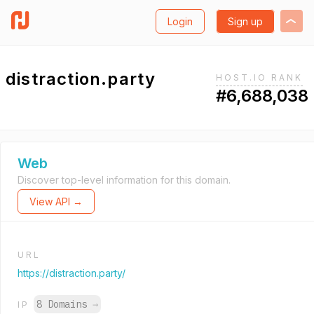
Login
Sign up
distraction.party
HOST.IO RANK
#6,688,038
Web
Discover top-level information for this domain.
View API →
URL
https://distraction.party/
8 Domains
→
IP