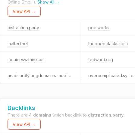
Online GmbH).
Show All →
View API →
distraction.party
poe.works
malted.net
thepoebelacks.com
inquirieswithin.com
fedward.org
anabsurdlylongdomainnameofexactlysixty-threecharactersbeforethe.com
overcomplicated.syste
Backlinks
There are
4 domains
which backlink to
distraction.party
.
View API →