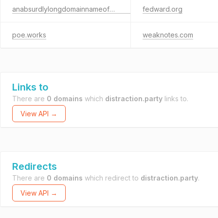
anabsurdlylongdomainnameofexactlysixty-threecharactersbeforethe.com
fedward.org
poe.works
weaknotes.com
Links to
There are
0 domains
which
distraction.party
links to.
View API →
Redirects
There are
0 domains
which redirect to
distraction.party
.
View API →