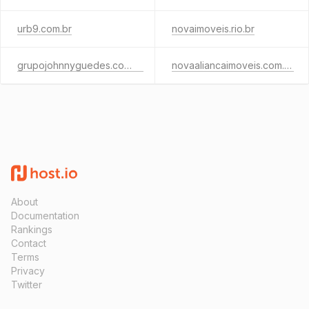
urb9.com.br
novaimoveis.rio.br
grupojohnnyguedes.com.br
novaaliancaimoveis.com.br
About
Documentation
Rankings
Contact
Terms
Privacy
Twitter