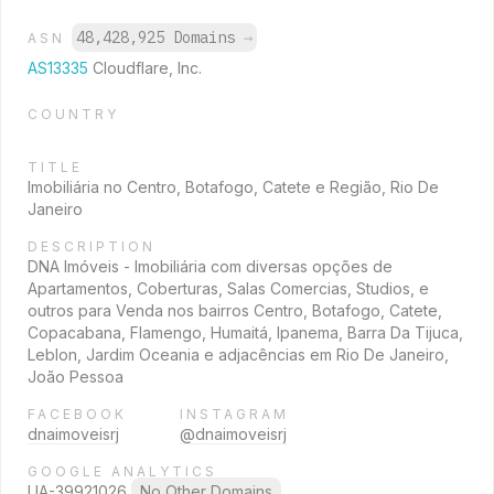
48,428,925 Domains
→
ASN
AS13335
Cloudflare, Inc.
COUNTRY
TITLE
Imobiliária no Centro, Botafogo, Catete e Região, Rio De
Janeiro
DESCRIPTION
DNA Imóveis - Imobiliária com diversas opções de
Apartamentos, Coberturas, Salas Comercias, Studios, e
outros para Venda nos bairros Centro, Botafogo, Catete,
Copacabana, Flamengo, Humaitá, Ipanema, Barra Da Tijuca,
Leblon, Jardim Oceania e adjacências em Rio De Janeiro,
João Pessoa
FACEBOOK
INSTAGRAM
dnaimoveisrj
@dnaimoveisrj
GOOGLE ANALYTICS
UA-39921026
No Other Domains