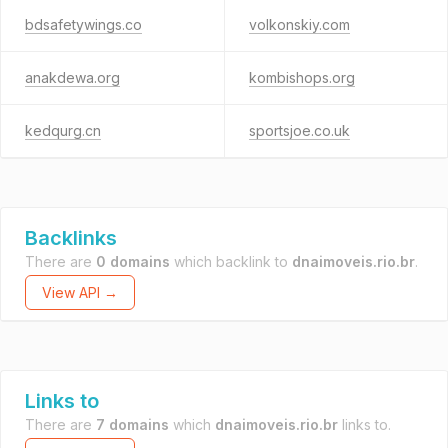
bdsafetywings.co
volkonskiy.com
anakdewa.org
kombishops.org
kedqurg.cn
sportsjoe.co.uk
Backlinks
There are
0 domains
which backlink to
dnaimoveis.rio.br
.
View API →
Links to
There are
7 domains
which
dnaimoveis.rio.br
links to.