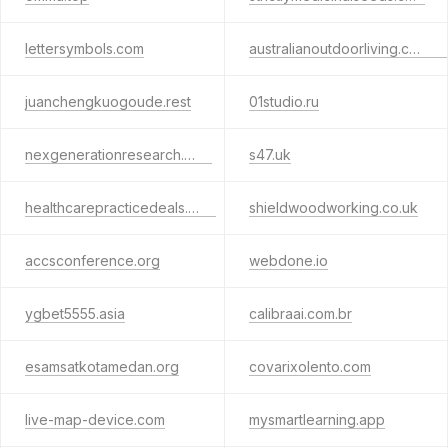
lettersymbols.com
australianoutdoorliving.com.au
juanchengkuogoude.rest
01studio.ru
nexgenerationresearch.com
s47.uk
healthcarepracticedeals.com
shieldwoodworking.co.uk
accsconference.org
webdone.io
ygbet5555.asia
calibraai.com.br
esamsatkotamedan.org
covarixolento.com
live-map-device.com
mysmartlearning.app