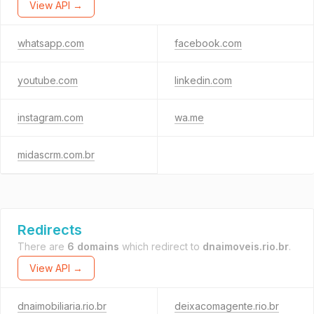
View API →
whatsapp.com
facebook.com
youtube.com
linkedin.com
instagram.com
wa.me
midascrm.com.br
Redirects
There are
6 domains
which redirect to
dnaimoveis.rio.br
.
View API →
dnaimobiliaria.rio.br
deixacomagente.rio.br