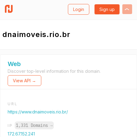
Login
Sign up
dnaimoveis.rio.br
Web
Discover top-level information for this domain.
View API →
URL
https://www.dnaimoveis.rio.br/
1,331 Domains
→
IP
172.67.152.241