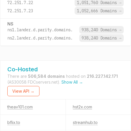
72.251.7.22
1,051,760 Domains
→
72.251.7.23
1,052,666 Domains
→
NS
ns1.lander.d.parity.domains.
938,240 Domains
→
ns2.lander.d.parity.domains.
938,240 Domains
→
Co-Hosted
There are
506,584 domains
hosted on
216.227.142.171
(AS30058 FDCservers.net).
Show All →
View API →
theav101.com
hst2x.com
bflix.to
streamhub.to