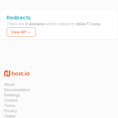
Redirects
There are
0 domains
which redirect to
dolar77.casa
.
View API →
About
Documentation
Rankings
Contact
Terms
Privacy
Twitter