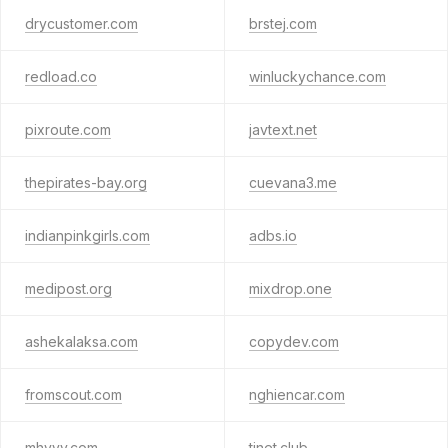
drycustomer.com
brstej.com
redload.co
winluckychance.com
pixroute.com
javtext.net
thepirates-bay.org
cuevana3.me
indianpinkgirls.com
adbs.io
medipost.org
mixdrop.one
ashekalaksa.com
copydev.com
fromscout.com
nghiencar.com
mhyyy.com
tinet.club