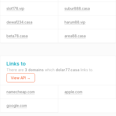
slot178.vip
subur888.casa
dewa1234.casa
harum88.vip
beta78.casa
area88.casa
Links to
There are
3 domains
which
dolar77.casa
links to.
View API →
namecheap.com
apple.com
google.com