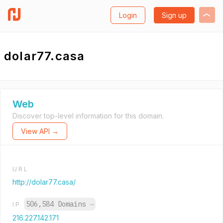
Login
Sign up
dolar77.casa
Web
Discover top-level information for this domain.
View API →
URL
http://dolar77.casa/
506,584 Domains
→
IP
216.227.142.171