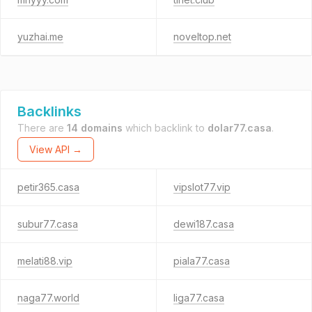
yuzhai.me
noveltop.net
Backlinks
There are
14 domains
which backlink to
dolar77.casa
.
View API →
petir365.casa
vipslot77.vip
subur77.casa
dewi187.casa
melati88.vip
piala77.casa
naga77.world
liga77.casa