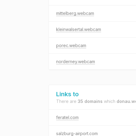
mittelberg.webcam
kleinwalsertal.webcam
porec.webcam
norderney.webcam
Links to
There are
35 domains
which
donau.w
feratel.com
salzburg-airport.com