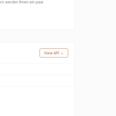
ers werden Ihnen ein paar
View API →