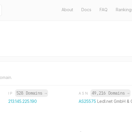
About
Docs
FAQ
Ranking
domain.
528 Domains
→
49,216 Domains
→
IP
ASN
213.145.225.190
AS25575
Ledl.net GmbH & 