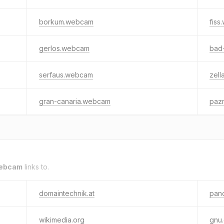
borkum.webcam
fis
gerlos.webcam
bad
serfaus.webcam
zel
gran-canaria.webcam
paz
ebcam
links to.
domaintechnik.at
pan
wikimedia.org
gnu