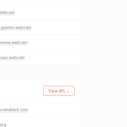
s.webcam
-gastein.webcam
lamsee.webcam
naun.webcam
View API →
oramablick.com
.org