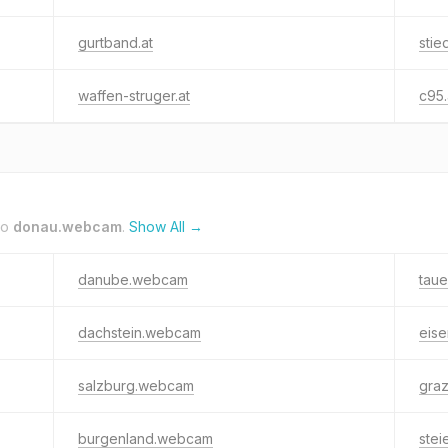
gurtband.at
stie
waffen-struger.at
c95.
to
donau.webcam
.
Show All →
danube.webcam
tau
dachstein.webcam
eis
salzburg.webcam
gra
burgenland.webcam
ste