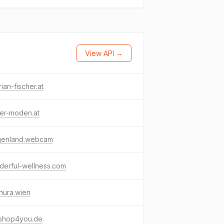
View API →
rian-fischer.at
ter-moden.at
genland.webcam
derful-wellness.com
hura.wien
nshop4you.de