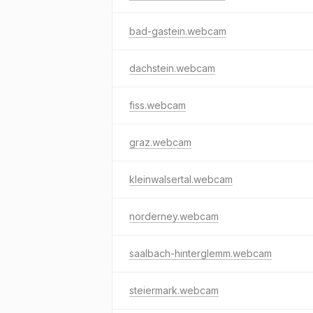
bad-gastein.webcam
dachstein.webcam
fiss.webcam
graz.webcam
kleinwalsertal.webcam
norderney.webcam
saalbach-hinterglemm.webcam
steiermark.webcam