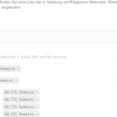
 finden Sie eine Liste der in Salzburg verfÃ¼gbaren Webcams. Weit
r angeboten.
uding the A, AAAA, MX and NS records.
 Domains
→
Domains
→
.
44,731 Domains
→
.
44,731 Domains
→
.
44,731 Domains
→
.
44,731 Domains
→