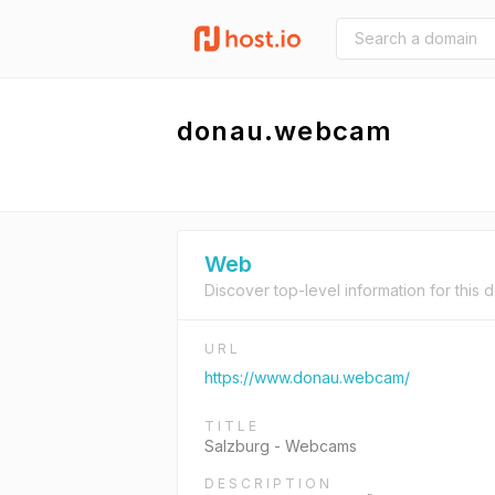
donau.webcam
Web
Discover top-level information for this 
URL
https://www.donau.webcam/
TITLE
Salzburg - Webcams
DESCRIPTION