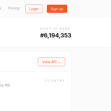
s
Pricing
Login
Sign up
HOST.IO RANK
#6,194,353
View API →
COUNTRY
Co. KG