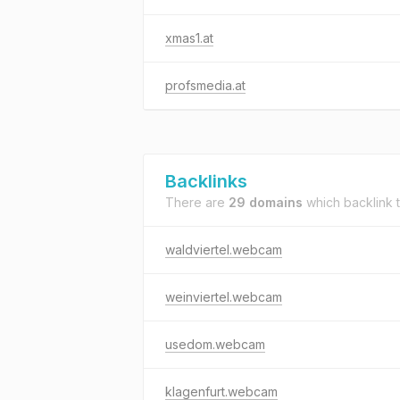
xmas1.at
profsmedia.at
Backlinks
There are
29 domains
which backlink 
waldviertel.webcam
weinviertel.webcam
usedom.webcam
klagenfurt.webcam