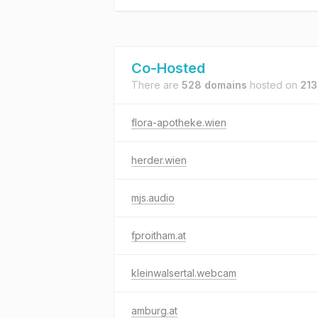
Co-Hosted
There are
528 domains
hosted on
213
flora-apotheke.wien
herder.wien
mjs.audio
fproitham.at
kleinwalsertal.webcam
amburg.at