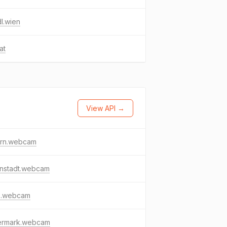
dl.wien
at
View API →
ern.webcam
enstadt.webcam
z.webcam
iermark.webcam