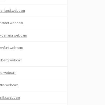
genland.webcam
enstadt.webcam
n-canaria.webcam
genfurt.webcam
telberg.webcam
ec.webcam
faus.webcam
riffa.webcam