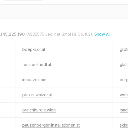
.145.225.190
(AS25575 Ledl.net GmbH & Co. KG).
Show All →
boep-s.or.at
grot
fenster-friedl.at
glat
innoave.com
bur
praxis-walzer.at
won
oralchirurgie.wien
mac
pauzenberger-installationen.at
ski