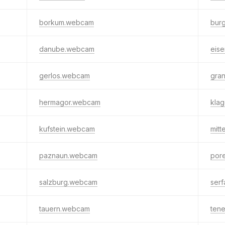
borkum.webcam
bur
danube.webcam
eis
gerlos.webcam
gra
hermagor.webcam
kla
kufstein.webcam
mit
paznaun.webcam
por
salzburg.webcam
ser
tauern.webcam
tene