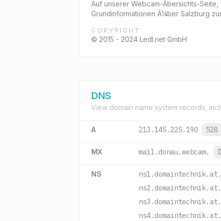
Auf unserer Webcam-Ãbersichts-Seite,
Grundinformationen Ã¼ber Salzburg zu
COPYRIGHT
© 2015 - 2024 Ledl.net GmbH
DNS
View domain name system records, incl
A
213.145.225.190
528
MX
mail.donau.webcam.
NS
ns1.domaintechnik.at
ns2.domaintechnik.at
ns3.domaintechnik.at
ns4.domaintechnik.at