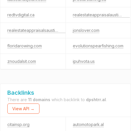
redtvdigital.ca
realestateappraisalaustin.com
realestateappraisalsaustin.com
jonslover.com
floridarowing.com
evolutionspearfishing.com
znoudalsit.com
ipuhvota.us
Backlinks
There are
11 domains
which backlink to
dpshtrr.al
.
View API →
citainsp.org
automotopark.al