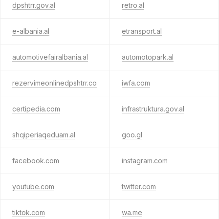
dpshtrr.gov.al
retro.al
e-albania.al
etransport.al
automotivefairalbania.al
automotopark.al
rezervimeonlinedpshtrr.co
iwfa.com
certipedia.com
infrastruktura.gov.al
shqiperiaqeduam.al
goo.gl
facebook.com
instagram.com
youtube.com
twitter.com
tiktok.com
wa.me