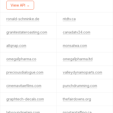
View API →
ronald-schminke.de
ntdtv.ca
granitestateroasting.com
canadatv24.com
allqnap.com
monsalwa.com
omega1pharma.co
omega1pharma.ltd
preciousdialogue.com
valleydynamoparts.com
cinemavitaefilms.com
punchdrumming.com
graphtech-decals.com
thefairdowns.org
labsoundsjelani.com
prostarstaffing.ca