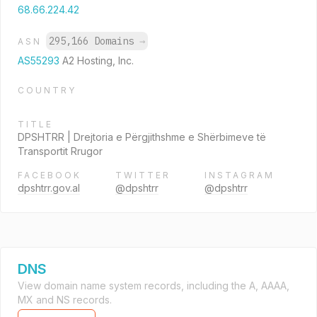
68.66.224.42
295,166 Domains
→
ASN
AS55293
A2 Hosting, Inc.
COUNTRY
TITLE
DPSHTRR | Drejtoria e Përgjithshme e Shërbimeve të
Transportit Rrugor
FACEBOOK
TWITTER
INSTAGRAM
dpshtrr.gov.al
@dpshtrr
@dpshtrr
DNS
View domain name system records, including the A, AAAA,
MX and NS records.