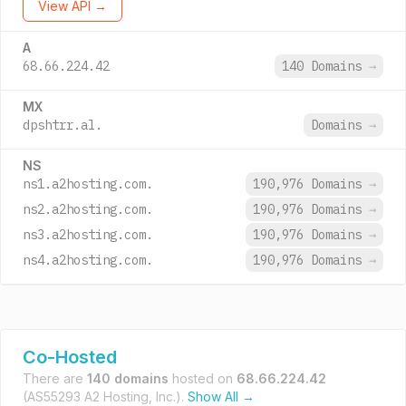
View API →
A
68.66.224.42
140 Domains
→
MX
dpshtrr.al.
Domains
→
NS
ns1.a2hosting.com.
190,976 Domains
→
ns2.a2hosting.com.
190,976 Domains
→
ns3.a2hosting.com.
190,976 Domains
→
ns4.a2hosting.com.
190,976 Domains
→
Co-Hosted
There are
140 domains
hosted on
68.66.224.42
(AS55293 A2 Hosting, Inc.).
Show All →