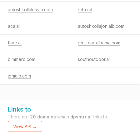
autoshkollaklavin.com
retro.al
aca.al
autoshkollajonialb.com
flare.al
rent-car-albania.com
bimmero.com
southoutdoor.al
jonialb.com
Links to
There are
20 domains
which
dpshtrr.al
links to.
View API →