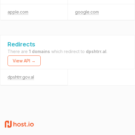
apple.com
google.com
Redirects
There are
1 domains
which redirect to
dpshtrr.al
.
View API →
dpshtrr.gov.al