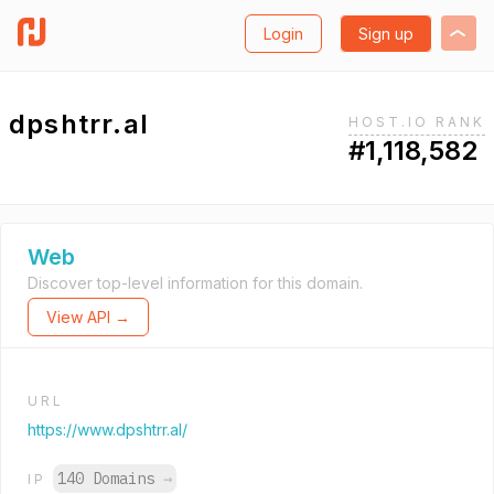
Login
Sign up
dpshtrr.al
HOST.IO RANK
#1,118,582
Web
Discover top-level information for this domain.
View API →
URL
https://www.dpshtrr.al/
140 Domains
→
IP