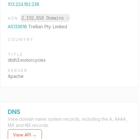
103.224.182.238
2,152,818 Domains
→
ASN
AS133618
Trellian Pty. Limited
COUNTRY
TITLE
dtdh3.motorcycles
SERVER
Apache
DNS
View domain name system records, including the A, AAAA,
MX and NS records.
View API →