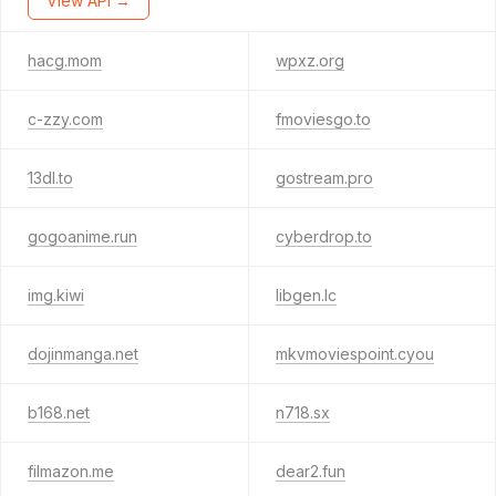
View API →
hacg.mom
wpxz.org
c-zzy.com
fmoviesgo.to
13dl.to
gostream.pro
gogoanime.run
cyberdrop.to
img.kiwi
libgen.lc
dojinmanga.net
mkvmoviespoint.cyou
b168.net
n718.sx
filmazon.me
dear2.fun