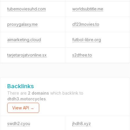
tubemoviesuhd.com
worldsubtitle.me
proxygalaxy.me
d123movies.to
aimarketing.cloud
futbol-libre.org
tarjetarojatvonline.sx
s2dfree.to
Backlinks
There are
2 domains
which backlink to
dtdh3.motorcycles
.
View API →
swdh2.cyou
jhdh8.xyz