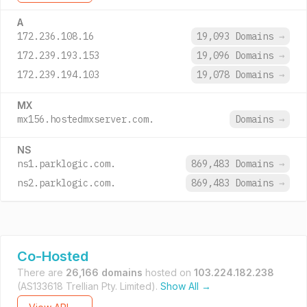
A
172.236.108.16
19,093 Domains
→
172.239.193.153
19,096 Domains
→
172.239.194.103
19,078 Domains
→
MX
mx156.hostedmxserver.com.
Domains
→
NS
ns1.parklogic.com.
869,483 Domains
→
ns2.parklogic.com.
869,483 Domains
→
Co-Hosted
There are
26,166 domains
hosted on
103.224.182.238
(AS133618 Trellian Pty. Limited).
Show All →