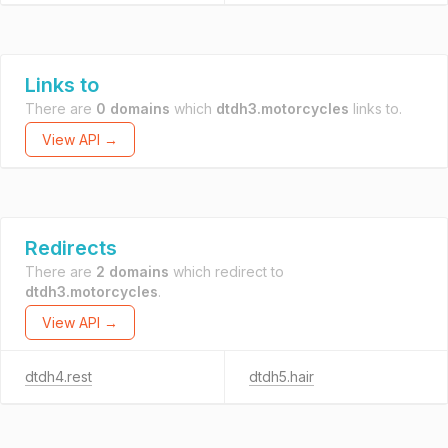
Links to
There are
0 domains
which
dtdh3.motorcycles
links to.
View API →
Redirects
There are
2 domains
which redirect to
dtdh3.motorcycles
.
View API →
dtdh4.rest
dtdh5.hair