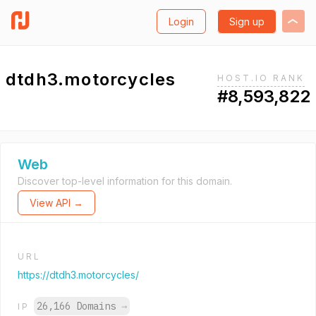
Login
Sign up
dtdh3.motorcycles
HOST.IO RANK
#8,593,822
Web
Discover top-level information for this domain.
View API →
URL
https://dtdh3.motorcycles/
26,166 Domains
→
IP