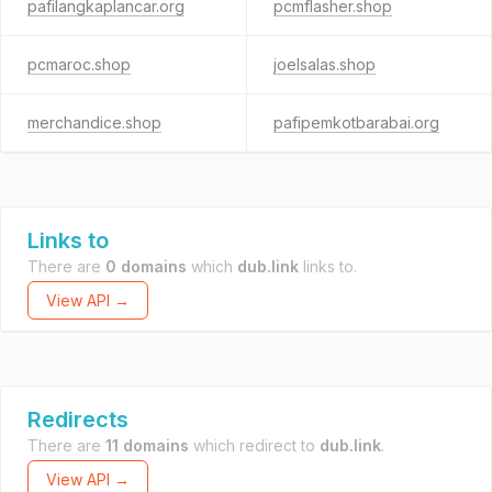
pafilangkaplancar.org
pcmflasher.shop
pcmaroc.shop
joelsalas.shop
merchandice.shop
pafipemkotbarabai.org
Links to
There are
0 domains
which
dub.link
links to.
View API →
Redirects
There are
11 domains
which redirect to
dub.link
.
View API →