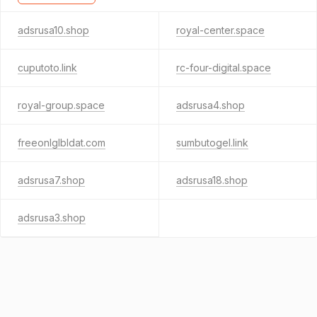
adsrusa10.shop
royal-center.space
cuputoto.link
rc-four-digital.space
royal-group.space
adsrusa4.shop
freeonlglbldat.com
sumbutogel.link
adsrusa7.shop
adsrusa18.shop
adsrusa3.shop