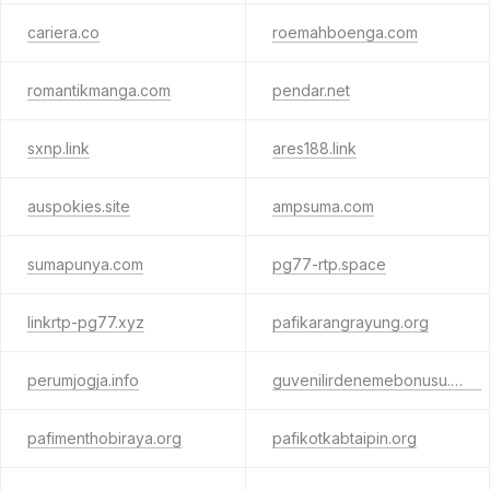
cariera.co
roemahboenga.com
romantikmanga.com
pendar.net
sxnp.link
ares188.link
auspokies.site
ampsuma.com
sumapunya.com
pg77-rtp.space
linkrtp-pg77.xyz
pafikarangrayung.org
perumjogja.info
guvenilirdenemebonusu.com
pafimenthobiraya.org
pafikotkabtaipin.org