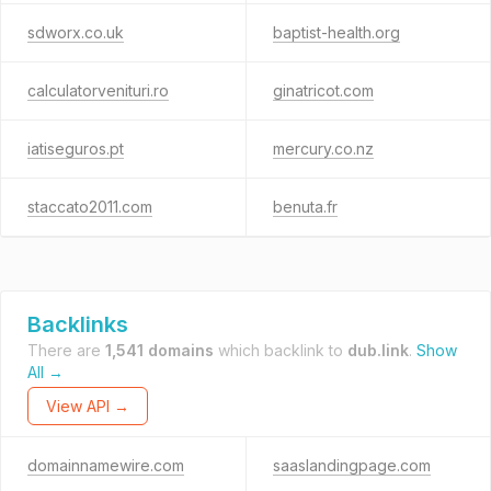
sdworx.co.uk
baptist-health.org
calculatorvenituri.ro
ginatricot.com
iatiseguros.pt
mercury.co.nz
staccato2011.com
benuta.fr
Backlinks
There are
1,541 domains
which backlink to
dub.link
.
Show
All →
View API →
domainnamewire.com
saaslandingpage.com