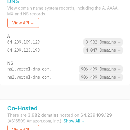
DNS
View domain name system records, including the A, AAAA,
MX and NS records.
View API →
A
64.239.109.129
3,982 Domains
→
64.239.123.193
4,047 Domains
→
NS
ns1.vercel-dns.com.
906,499 Domains
→
ns2.vercel-dns.com.
906,499 Domains
→
Co-Hosted
There are
3,982 domains
hosted on
64.239.109.129
(AS16509 Amazon.com, Inc.).
Show All →
View API →