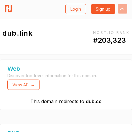
Login
Sign up
dub.link
HOST.IO RANK
#203,323
Web
Discover top-level information for this domain.
View API →
This domain redirects to
dub.co