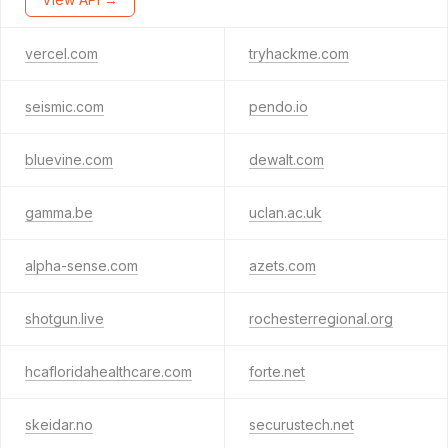
vercel.com
tryhackme.com
seismic.com
pendo.io
bluevine.com
dewalt.com
gamma.be
uclan.ac.uk
alpha-sense.com
azets.com
shotgun.live
rochesterregional.org
hcafloridahealthcare.com
forte.net
skeidar.no
securustech.net