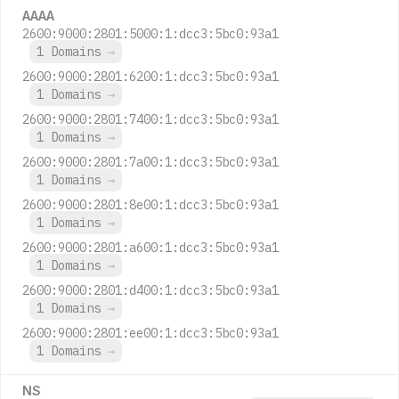
AAAA
2600:9000:2801:5000:1:dcc3:5bc0:93a1
1 Domains
→
2600:9000:2801:6200:1:dcc3:5bc0:93a1
1 Domains
→
2600:9000:2801:7400:1:dcc3:5bc0:93a1
1 Domains
→
2600:9000:2801:7a00:1:dcc3:5bc0:93a1
1 Domains
→
2600:9000:2801:8e00:1:dcc3:5bc0:93a1
1 Domains
→
2600:9000:2801:a600:1:dcc3:5bc0:93a1
1 Domains
→
2600:9000:2801:d400:1:dcc3:5bc0:93a1
1 Domains
→
2600:9000:2801:ee00:1:dcc3:5bc0:93a1
1 Domains
→
NS