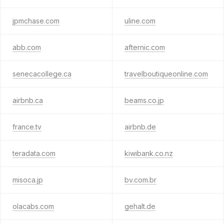
jpmchase.com
uline.com
abb.com
afternic.com
senecacollege.ca
travelboutiqueonline.com
airbnb.ca
beams.co.jp
france.tv
airbnb.de
teradata.com
kiwibank.co.nz
misoca.jp
bv.com.br
olacabs.com
gehalt.de