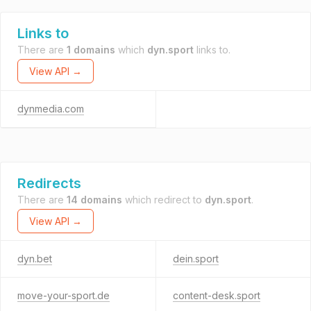
Links to
There are
1 domains
which
dyn.sport
links to.
View API →
dynmedia.com
Redirects
There are
14 domains
which redirect to
dyn.sport
.
View API →
dyn.bet
dein.sport
move-your-sport.de
content-desk.sport