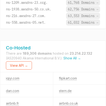
ns-1209.awsdns-23.org.
61,768 Domains
→
ns-1938.awsdns-50.co.uk.
62,756 Domains
→
ns-216.awsdns-27.com.
63,553 Domains
→
ns-558.awsdns-05.net.
61,032 Domains
→
Co-Hosted
There are
189,306 domains
hosted on
23.214.22.132
(AS20940 Akamai International B.V.).
Show All →
View API →
iqiyi.com
flipkart.com
dan.com
stern.de
airbnb.fr
airbnb.co.uk