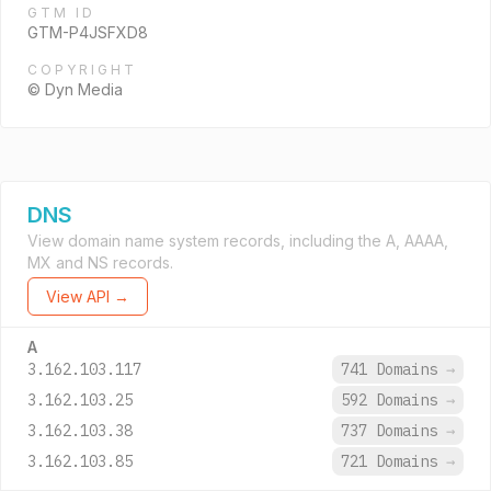
GTM ID
GTM-P4JSFXD8
COPYRIGHT
© Dyn Media
DNS
View domain name system records, including the A, AAAA,
MX and NS records.
View API →
A
3.162.103.117
741 Domains
→
3.162.103.25
592 Domains
→
3.162.103.38
737 Domains
→
3.162.103.85
721 Domains
→