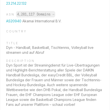
23.214.22.132
4,281,117 Domains
→
ASN
AS20940
Akamai International B.V.
COUNTRY
TITLE
Dyn - Handball, Basketball, Tischtennis, Volleyball live
streamen und auf Abruf
DESCRIPTION
Dyn Sport ist der Streamingdienst für Live-Übertragungen
und Highlight-Berichterstattung aller Spiele der DAIKIN
Handball Bundesliga, der easyCredit BBL, der Volleyball
Bundesliga der Frauen und Männer sowie der Tischtennis-
und Hockey-Bundesliga. Auch weitere spannende
Wettbewerbe wie den DHB Pokal, die Handball Bundesliga
Frauen, die EHF Champions League oder EHF European
League sowie die Basketball Champions League finden
Fans auf unserer Plattform – schaut vorbei!