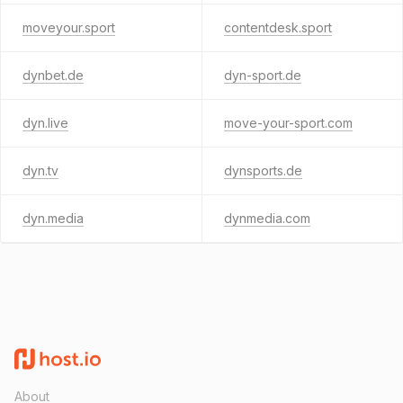
moveyour.sport
contentdesk.sport
dynbet.de
dyn-sport.de
dyn.live
move-your-sport.com
dyn.tv
dynsports.de
dyn.media
dynmedia.com
About