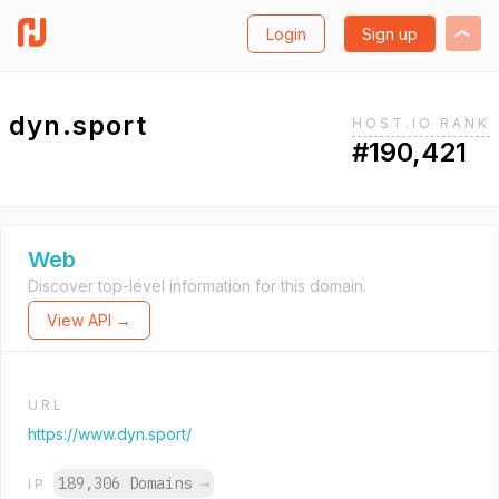
Login
Sign up
dyn.sport
HOST.IO RANK
#190,421
Web
Discover top-level information for this domain.
View API →
URL
https://www.dyn.sport/
189,306 Domains
→
IP