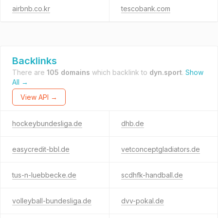
airbnb.co.kr
tescobank.com
Backlinks
There are
105 domains
which backlink to
dyn.sport
.
Show
All →
View API →
hockeybundesliga.de
dhb.de
easycredit-bbl.de
vetconceptgladiators.de
tus-n-luebbecke.de
scdhfk-handball.de
volleyball-bundesliga.de
dvv-pokal.de