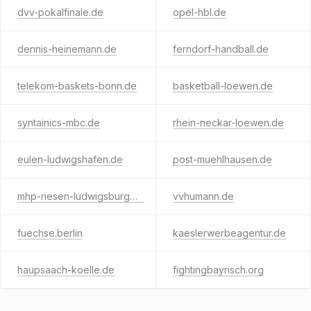
dvv-pokalfinale.de
opel-hbl.de
dennis-heinemann.de
ferndorf-handball.de
telekom-baskets-bonn.de
basketball-loewen.de
syntainics-mbc.de
rhein-neckar-loewen.de
eulen-ludwigshafen.de
post-muehlhausen.de
mhp-riesen-ludwigsburg.de
vvhumann.de
fuechse.berlin
kaeslerwerbeagentur.de
haupsaach-koelle.de
fightingbayrisch.org