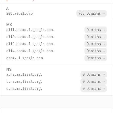
A
208.90.215.75
763 Domains
→
MX
alt1.aspmx.l.google.com.
Domains
→
alt2.aspmx.l.google.com.
Domains
→
alt3.aspmx.l.google.com.
Domains
→
alt4.aspmx.l.google.com.
Domains
→
aspmx.l.google.com.
Domains
→
NS
a.ns.mayfirst.org.
0 Domains
→
b.ns.mayfirst.org.
0 Domains
→
c.ns.mayfirst.org.
0 Domains
→