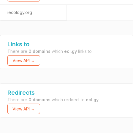
iecology.org
Links to
There are
0 domains
which
ecl.gy
links to.
View API →
Redirects
There are
0 domains
which redirect to
ecl.gy
.
View API →