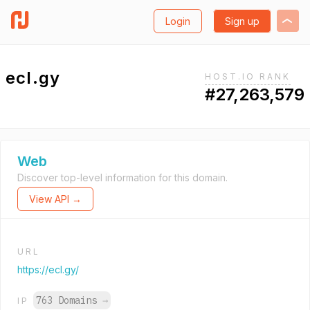
Login
Sign up
ecl.gy
HOST.IO RANK
#27,263,579
Web
Discover top-level information for this domain.
View API →
URL
https://ecl.gy/
763 Domains
→
IP