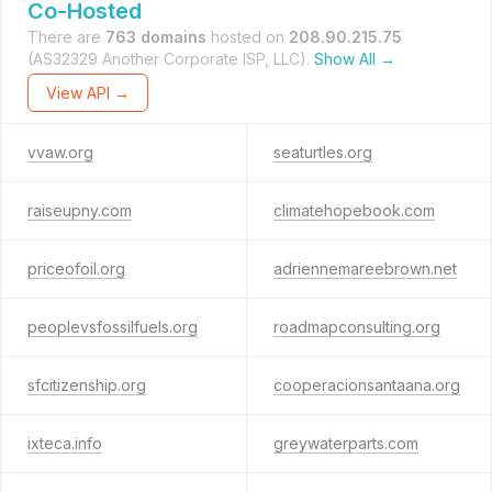
Co-Hosted
There are
763 domains
hosted on
208.90.215.75
(AS32329 Another Corporate ISP, LLC).
Show All →
View API →
vvaw.org
seaturtles.org
raiseupny.com
climatehopebook.com
priceofoil.org
adriennemareebrown.net
peoplevsfossilfuels.org
roadmapconsulting.org
sfcitizenship.org
cooperacionsantaana.org
ixteca.info
greywaterparts.com