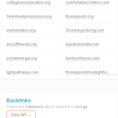
collegesexeducation.org
comfortablecreation.com
freshmeatproductions.org
thomaspoint.org
marketmatch.org
21centurypolicing.com
ericofftherails.city
liquidtransmitter.net
portalenergia.org
fundourfutures.com
lgbtipathways.com
thomaspointshoallighthouse.info
Backlinks
There are
1 domains
which backlink to
ecl.gy
.
View API →