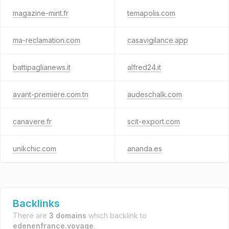
magazine-mint.fr
temapolis.com
ma-reclamation.com
casavigilance.app
battipaglianews.it
alfred24.it
avant-premiere.com.tn
audeschalk.com
canavere.fr
scit-export.com
unikchic.com
ananda.es
Backlinks
There are
3 domains
which backlink to
edenenfrance.voyage
.