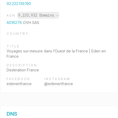
92.222.139.190
9,235,932 Domains
→
ASN
AS16276
OVH SAS
COUNTRY
TITLE
Voyages sur-mesure dans l’Ouest de la France | Eden en
France
DESCRIPTION
Destination France
FACEBOOK
INSTAGRAM
edenenfrance
@edenenfrance
DNS