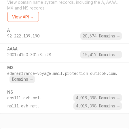
View domain name system records, including the A, AAAA,
MX and NS records.
View API →
A
92.222.139.190
20,674 Domains
→
AAAA
2001:41d0:301:3::28
15,417 Domains
→
MX
edenenfrance-voyage.mail.protection.outlook.com.
Domains
→
NS
dns111.ovh.net.
4,019,398 Domains
→
ns111.ovh.net.
4,019,398 Domains
→