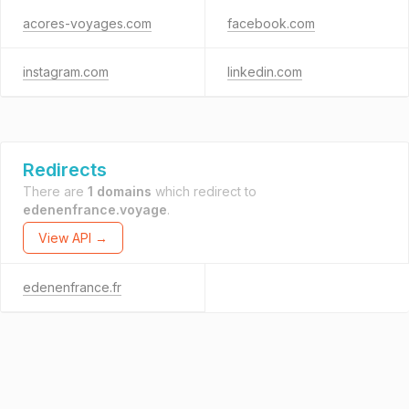
acores-voyages.com
facebook.com
instagram.com
linkedin.com
Redirects
There are
1 domains
which redirect to
edenenfrance.voyage
.
View API →
edenenfrance.fr