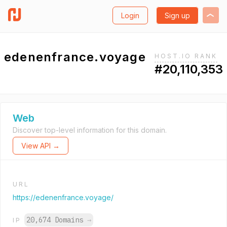
Login
Sign up
edenenfrance.voyage
HOST.IO RANK
#20,110,353
Web
Discover top-level information for this domain.
View API →
URL
https://edenenfrance.voyage/
20,674 Domains
→
IP