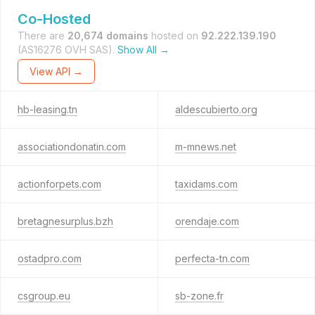
Co-Hosted
There are
20,674 domains
hosted on
92.222.139.190
(AS16276 OVH SAS).
Show All →
View API →
hb-leasing.tn
aldescubierto.org
associationdonatin.com
m-mnews.net
actionforpets.com
taxidams.com
bretagnesurplus.bzh
orendaje.com
ostadpro.com
perfecta-tn.com
csgroup.eu
sb-zone.fr