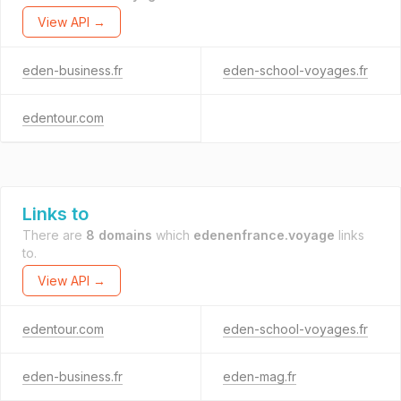
View API →
eden-business.fr
eden-school-voyages.fr
edentour.com
Links to
There are
8 domains
which
edenenfrance.voyage
links
to.
View API →
edentour.com
eden-school-voyages.fr
eden-business.fr
eden-mag.fr