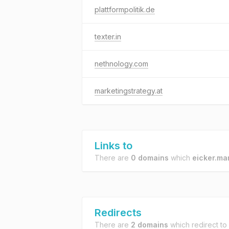
plattformpolitik.de
texter.in
nethnology.com
marketingstrategy.at
Links to
There are
0 domains
which
eicker.ma
Redirects
There are
2 domains
which redirect to