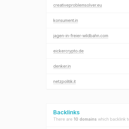
creativeproblemsolver.eu
konsument.in
jagen-in-freier-wildbahn.com
eickercrypto.de
denker.in
netzpolitik.it
Backlinks
There are
10 domains
which backlink 