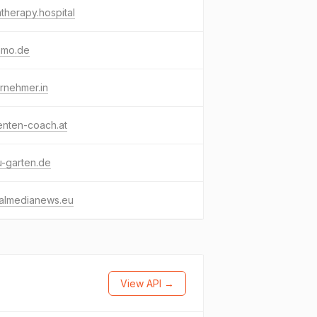
therapy.hospital
mmo.de
rnehmer.in
enten-coach.at
-garten.de
ialmedianews.eu
View API →