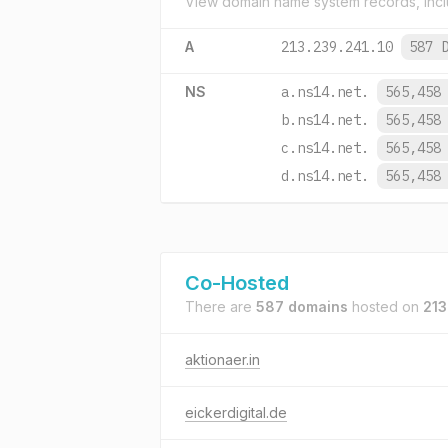
View domain name system records, incl
A
213.239.241.10
587 
NS
a.ns14.net.
565,458
b.ns14.net.
565,458
c.ns14.net.
565,458
d.ns14.net.
565,458
Co-Hosted
There are
587 domains
hosted on
213
aktionaer.in
eickerdigital.de