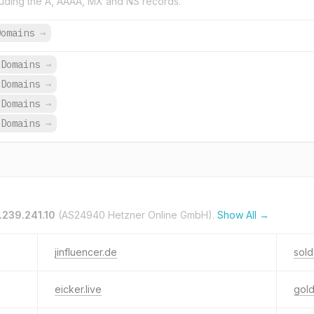
uding the A, AAAA, MX and NS records.
Domains
→
 Domains
→
 Domains
→
 Domains
→
 Domains
→
.239.241.10
(AS24940 Hetzner Online GmbH).
Show All →
jinfluencer.de
sold
eicker.live
gold