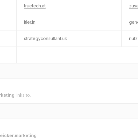
truetech.at
zusa
itler.in
gener
strategyconsultant.uk
nutz
rketing
links to.
eicker.marketing
.