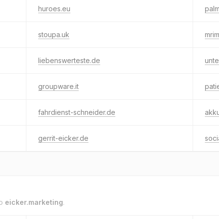
huroes.eu
palm
stoupa.uk
mri
liebenswerteste.de
unte
groupware.it
pati
fahrdienst-schneider.de
akku
gerrit-eicker.de
soc
to
eicker.marketing
.