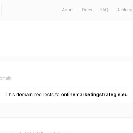
About
Docs
FAQ
Ranking
domain.
This domain redirects to
onlinemarketingstrategie.eu