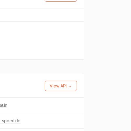
View API →
at.in
-spoerl.de