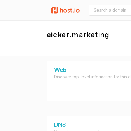
eicker.marketing
Web
Discover top-level information for this 
DNS