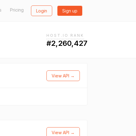
s
Pricing
Login
Sign up
HOST.IO RANK
#2,260,427
View API →
View API →