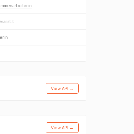
mmenarbeiter.in
alist.it
er.in
View API →
View API →