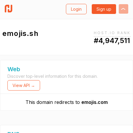
Login
Sign up
emojis.sh
HOST.IO RANK
#4,947,511
Web
Discover top-level information for this domain.
View API →
This domain redirects to
emojis.com