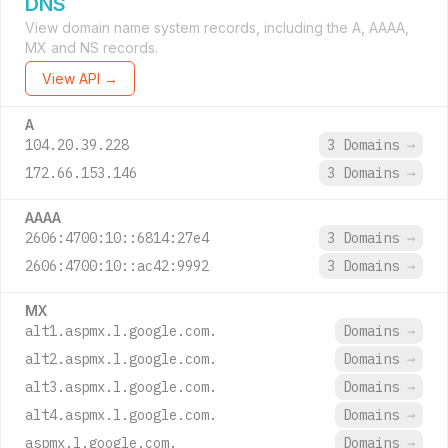
DNS
View domain name system records, including the A, AAAA,
MX and NS records.
View API →
A
104.20.39.228
3 Domains
→
172.66.153.146
3 Domains
→
AAAA
2606:4700:10::6814:27e4
3 Domains
→
2606:4700:10::ac42:9992
3 Domains
→
MX
alt1.aspmx.l.google.com.
Domains
→
alt2.aspmx.l.google.com.
Domains
→
alt3.aspmx.l.google.com.
Domains
→
alt4.aspmx.l.google.com.
Domains
→
aspmx.l.google.com.
Domains
→