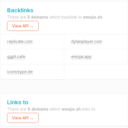
Backlinks
There are
5 domains
which backlink to
emojis.sh
.
View API →
replicate.com
dylanplayer.com
ggpt.cafe
emojai.app
iconictype.de
Links to
There are
0 domains
which
emojis.sh
links to.
View API →