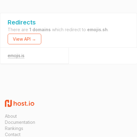
Redirects
There are
1 domains
which redirect to
emojis.sh
.
View API →
emojis.is
About
Documentation
Rankings
Contact