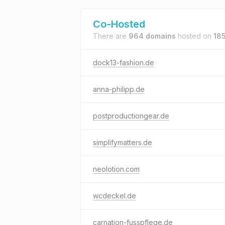
Co-Hosted
There are
964 domains
hosted on
185
dock13-fashion.de
anna-philipp.de
postproductiongear.de
simplifymatters.de
neolotion.com
wcdeckel.de
carnation-fusspflege.de