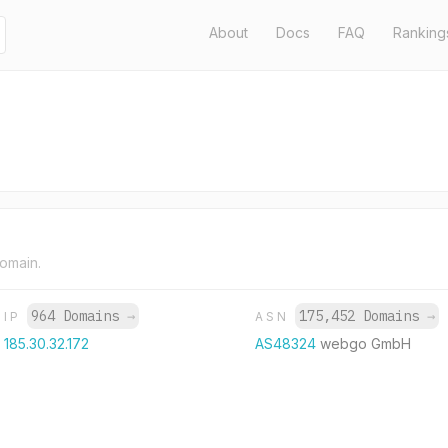
About
Docs
FAQ
Ranking
domain.
964 Domains
→
175,452 Domains
→
IP
ASN
185.30.32.172
AS48324
webgo GmbH