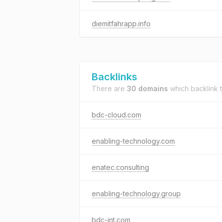
diemitfahrapp.info
Backlinks
There are
30 domains
which backlink 
bdc-cloud.com
enabling-technology.com
enatec.consulting
enabling-technology.group
bdc-int.com