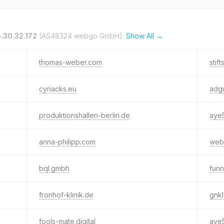
.30.32.172
(AS48324 webgo GmbH).
Show All →
thomas-weber.com
stif
cyriacks.eu
adg
produktionshallen-berlin.de
aye5
anna-philipp.com
web
bql.gmbh
funn
fronhof-klinik.de
gnkl
fools-mate.digital
aye