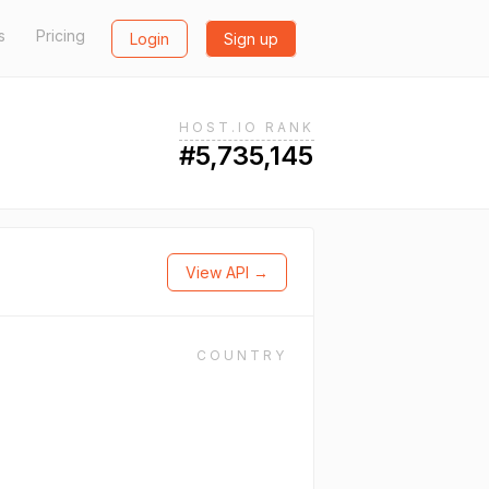
s
Pricing
Login
Sign up
HOST.IO RANK
#5,735,145
View API →
COUNTRY