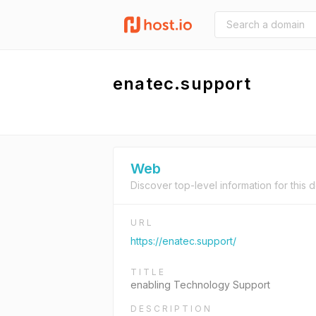
enatec.support
Web
Discover top-level information for this 
URL
https://enatec.support/
TITLE
enabling Technology Support
DESCRIPTION