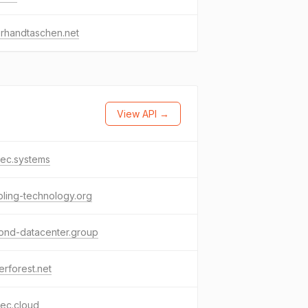
rhandtaschen.net
View API →
tec.systems
ling-technology.org
ond-datacenter.group
erforest.net
ec.cloud