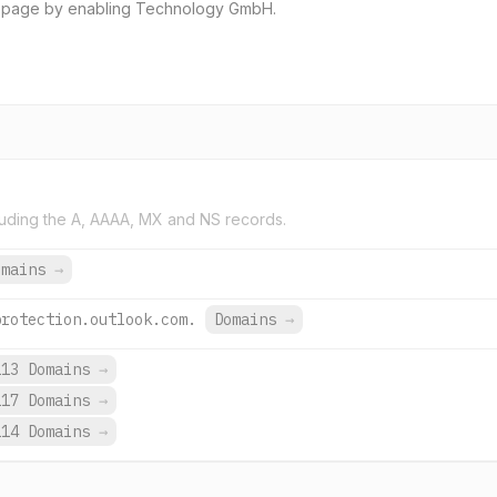
g page by enabling Technology GmbH.
uding the A, AAAA, MX and NS records.
omains
→
protection.outlook.com.
Domains
→
113 Domains
→
117 Domains
→
114 Domains
→