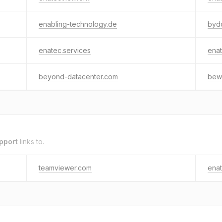
enabling-technology.de
byd
enatec.services
enat
beyond-datacenter.com
bew
pport
links to.
teamviewer.com
enat