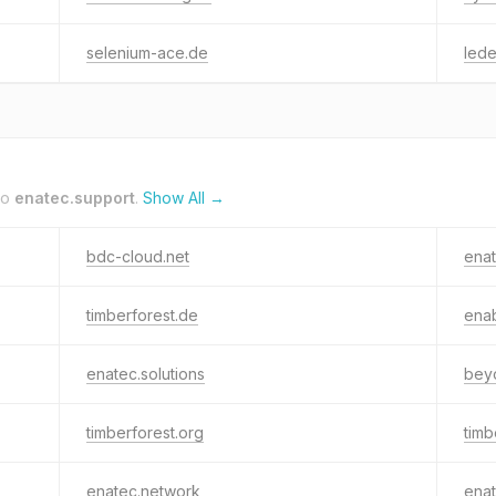
selenium-ace.de
lede
to
enatec.support
.
Show All →
bdc-cloud.net
ena
timberforest.de
enab
enatec.solutions
bey
timberforest.org
timb
enatec.network
enat