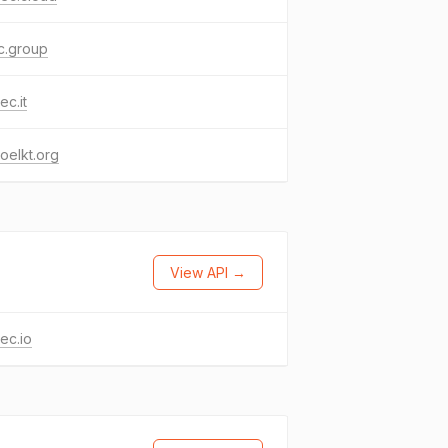
c.group
ec.it
oelkt.org
View API →
ec.io