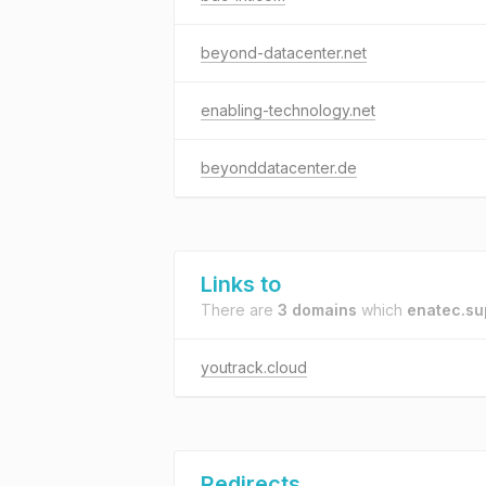
beyond-datacenter.net
enabling-technology.net
beyonddatacenter.de
Links to
There are
3 domains
which
enatec.su
youtrack.cloud
Redirects