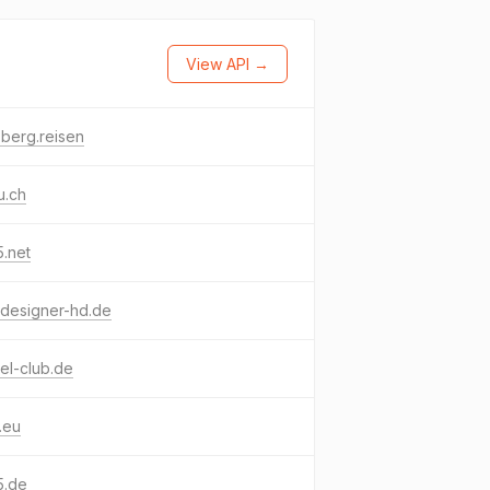
View API →
tsberg.reisen
u.ch
.net
designer-hd.de
el-club.de
.eu
5.de