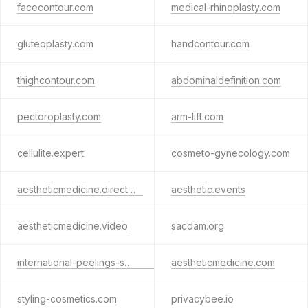
facecontour.com
medical-rhinoplasty.com
gluteoplasty.com
handcontour.com
thighcontour.com
abdominaldefinition.com
pectoroplasty.com
arm-lift.com
cellulite.expert
cosmeto-gynecology.com
aestheticmedicine.directory
aesthetic.events
aestheticmedicine.video
sacdam.org
international-peelings-society.com
aestheticmedicine.com
styling-cosmetics.com
privacybee.io