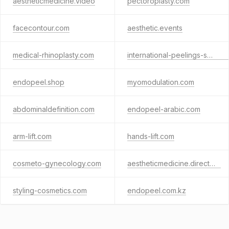
aestheticmedicine.video
pectoroplasty.com
facecontour.com
aesthetic.events
medical-rhinoplasty.com
international-peelings-society.com
endopeel.shop
myomodulation.com
abdominaldefinition.com
endopeel-arabic.com
arm-lift.com
hands-lift.com
cosmeto-gynecology.com
aestheticmedicine.directory
styling-cosmetics.com
endopeel.com.kz