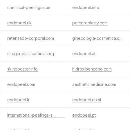
chemical-peelings.com
endopeel.info
endopeel.uk
pectoroplasty.com
retensado-corporal.com
ginecologia-cosmetica.com
cirugia-plasticafacial.org
endopeel.at
skinbooster.info
hidroxibenceno.com
endopeel.com
aestheticmedicine.com
endopeel.tr
endopeel.co.at
international-peelings-society.com
endopeel.pt