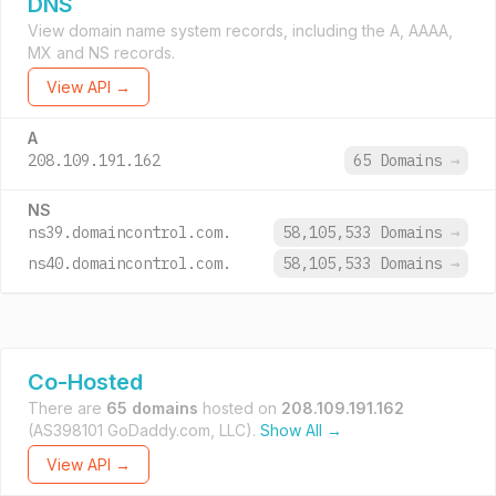
DNS
View domain name system records, including the A, AAAA,
MX and NS records.
View API →
A
208.109.191.162
65 Domains
→
NS
ns39.domaincontrol.com.
58,105,533 Domains
→
ns40.domaincontrol.com.
58,105,533 Domains
→
Co-Hosted
There are
65 domains
hosted on
208.109.191.162
(AS398101 GoDaddy.com, LLC).
Show All →
View API →