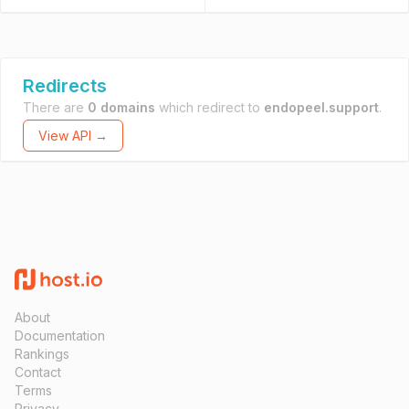
Redirects
There are
0 domains
which redirect to
endopeel.support
.
View API →
About
Documentation
Rankings
Contact
Terms
Privacy