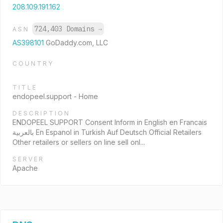
208.109.191.162
724,403 Domains
→
ASN
AS398101
GoDaddy.com, LLC
COUNTRY
TITLE
endopeel.support - Home
DESCRIPTION
ENDOPEEL SUPPORT Consent Inform in English en Francais
بالعربية En Espanol in Turkish Auf Deutsch Official Retailers
Other retailers or sellers on line sell onl...
SERVER
Apache