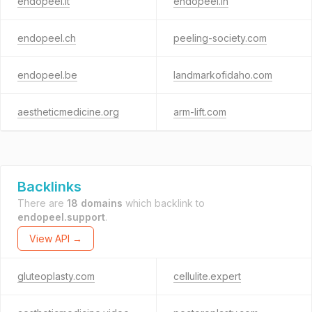
endopeel.it
endopeel.in
endopeel.ch
peeling-society.com
endopeel.be
landmarkofidaho.com
aestheticmedicine.org
arm-lift.com
Backlinks
There are
18 domains
which backlink to
endopeel.support
.
View API →
gluteoplasty.com
cellulite.expert