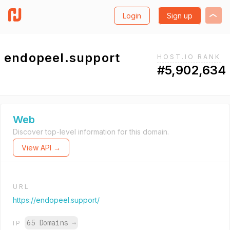
Login
Sign up
endopeel.support
HOST.IO RANK
#5,902,634
Web
Discover top-level information for this domain.
View API →
URL
https://endopeel.support/
65 Domains
→
IP