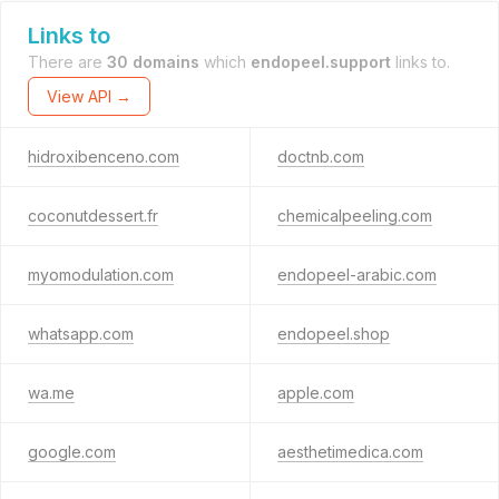
Links to
There are
30 domains
which
endopeel.support
links to.
View API →
hidroxibenceno.com
doctnb.com
coconutdessert.fr
chemicalpeeling.com
myomodulation.com
endopeel-arabic.com
whatsapp.com
endopeel.shop
wa.me
apple.com
google.com
aesthetimedica.com