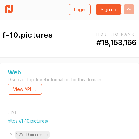
Login
Sign up
f-10.pictures
HOST.IO RANK
#18,153,166
Web
Discover top-level information for this domain.
View API →
URL
https://f-10.pictures/
227 Domains
→
IP