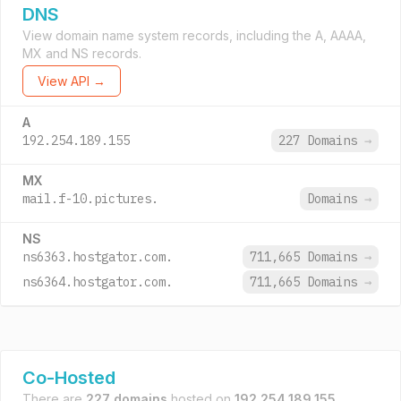
DNS
View domain name system records, including the A, AAAA,
MX and NS records.
View API →
A
192.254.189.155
227 Domains
→
MX
mail.f-10.pictures.
Domains
→
NS
ns6363.hostgator.com.
711,665 Domains
→
ns6364.hostgator.com.
711,665 Domains
→
Co-Hosted
There are
227 domains
hosted on
192.254.189.155