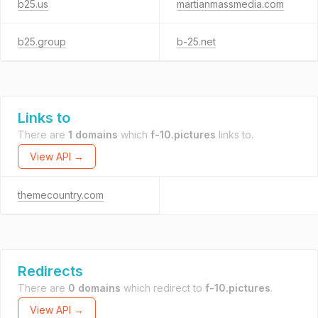
b25.us
martianmassmedia.com
b25.group
b-25.net
Links to
There are
1 domains
which
f-10.pictures
links to.
View API →
themecountry.com
Redirects
There are
0 domains
which redirect to
f-10.pictures
.
View API →