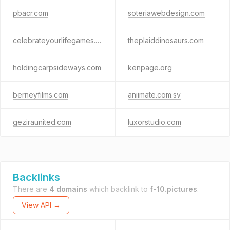
pbacr.com
soteriawebdesign.com
celebrateyourlifegames.com
theplaiddinosaurs.com
holdingcarpsideways.com
kenpage.org
berneyfilms.com
aniimate.com.sv
geziraunited.com
luxorstudio.com
Backlinks
There are
4 domains
which backlink to
f-10.pictures
.
View API →