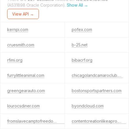
(AS31898 Oracle Corporation).
Show All →
View API →
kernpi.com
pofex.com
cruesmith.com
b-25.net
rfimi.org
bibacrf.org
furrylittleanimal.com
chicagolandcamaroclub.co
greengearauto.com
bostonsportspartners.com
lourocsdiner.com
byondcloud.com
fromslavecamptofreedom.com
contentcreationlikeapro.com