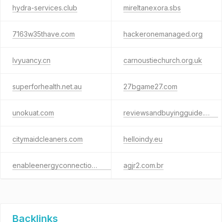
hydra-services.club
mireltanexora.sbs
7163w35thave.com
hackeronemanaged.org
lvyuancy.cn
carnoustiechurch.org.uk
superforhealth.net.au
27bgame27.com
unokuat.com
reviewsandbuyingguide.com
citymaidcleaners.com
helloindy.eu
enableenergyconnections.com
agjr2.com.br
Backlinks