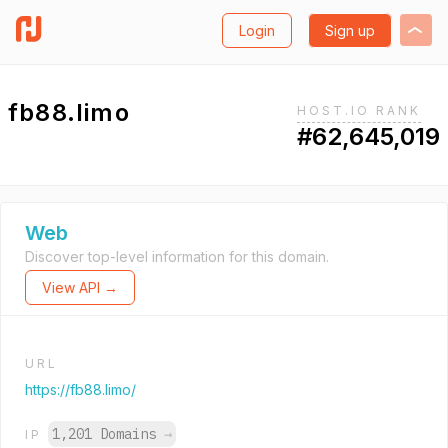
Login
Sign up
fb88.limo
HOST.IO RANK
#62,645,019
Web
Discover top-level information for this domain.
View API →
URL
https://fb88.limo/
1,201 Domains
→
IP