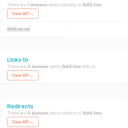
There are
1 domains
which backlink to
fb88.limo
.
View API →
fb88viet.net
Links to
There are
0 domains
which
fb88.limo
links to.
View API →
Redirects
There are
0 domains
which redirect to
fb88.limo
.
View API →