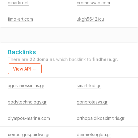
binarki.net
cromoswap.com
fimo-art.com
ukgh5642.icu
Backlinks
There are
22 domains
which backlink to
findhere.gr
.
View API →
agoramessinias.gr
smart-kid.gr
bodytechnology.gr
gpnprotasys.gr
olympos-marine.com
orthopaidikosximitiris.gr
xeirourgospaidwn.gr
deirmetsoglou.gr