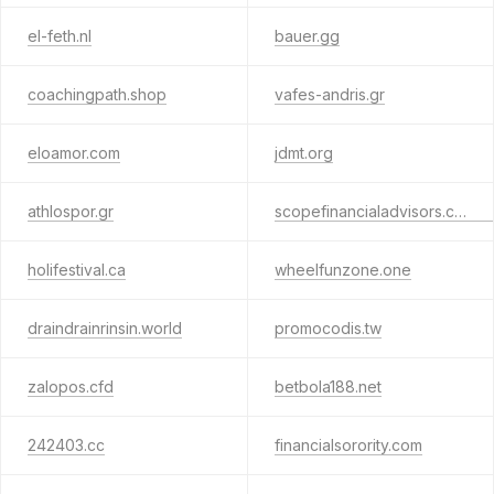
el-feth.nl
bauer.gg
coachingpath.shop
vafes-andris.gr
eloamor.com
jdmt.org
athlospor.gr
scopefinancialadvisors.com.au
holifestival.ca
wheelfunzone.one
draindrainrinsin.world
promocodis.tw
zalopos.cfd
betbola188.net
242403.cc
financialsorority.com