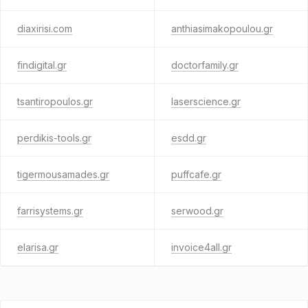
diaxirisi.com
anthiasimakopoulou.gr
findigital.gr
doctorfamily.gr
tsantiropoulos.gr
laserscience.gr
perdikis-tools.gr
esdd.gr
tigermousamades.gr
puffcafe.gr
farrisystems.gr
serwood.gr
elarisa.gr
invoice4all.gr