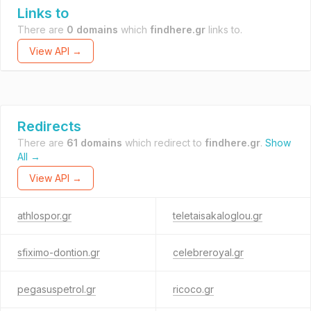
Links to
There are
0 domains
which
findhere.gr
links to.
View API →
Redirects
There are
61 domains
which redirect to
findhere.gr
.
Show
All →
View API →
athlospor.gr
teletaisakaloglou.gr
sfiximo-dontion.gr
celebreroyal.gr
pegasuspetrol.gr
ricoco.gr