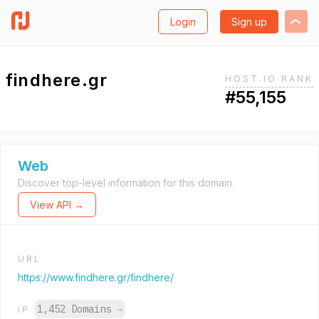
Login
Sign up
findhere.gr
HOST.IO RANK
#55,155
Web
Discover top-level information for this domain.
View API →
URL
https://www.findhere.gr/findhere/
1,452 Domains
→
IP