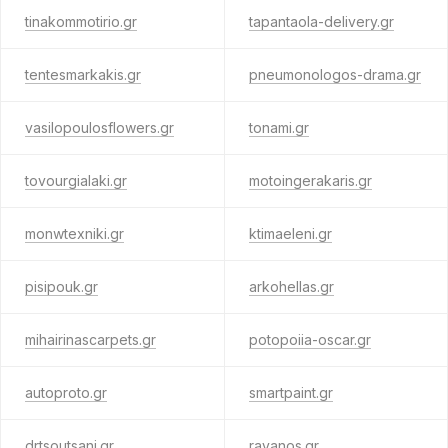
tinakommotirio.gr
tapantaola-delivery.gr
tentesmarkakis.gr
pneumonologos-drama.gr
vasilopoulosflowers.gr
tonami.gr
tovourgialaki.gr
motoingerakaris.gr
monwtexniki.gr
ktimaeleni.gr
pisipouk.gr
arkohellas.gr
mihairinascarpets.gr
potopoiia-oscar.gr
autoproto.gr
smartpaint.gr
drtsoutsani.gr
ravanos.gr