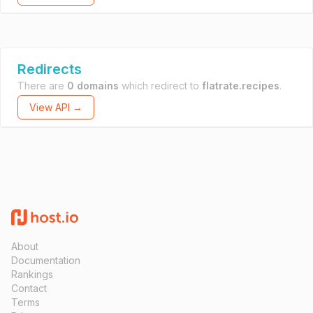
Redirects
There are
0 domains
which redirect to
flatrate.recipes
.
View API →
About
Documentation
Rankings
Contact
Terms