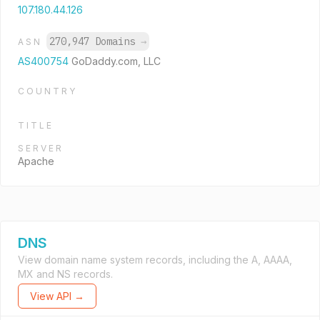
107.180.44.126
270,947 Domains
→
ASN
AS400754
GoDaddy.com, LLC
COUNTRY
TITLE
SERVER
Apache
DNS
View domain name system records, including the A, AAAA,
MX and NS records.
View API →