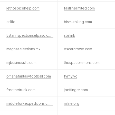
lethospicehelp.com
fastlinelimited.com
cr.life
bismuthking.com
5starinspectionselpaso.com
sbi.link
magnaselections.mx
oscarcrowe.com
mjbusinessllc.com
thespacommons.com
omahafantasyfootball.com
fyrfly.vc
freethetruck.com
joettinger.com
middleforkexpeditions.com
milne.org