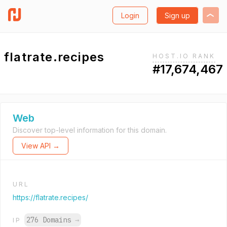
Login
Sign up
flatrate.recipes
HOST.IO RANK
#17,674,467
Web
Discover top-level information for this domain.
View API →
URL
https://flatrate.recipes/
276 Domains
→
IP