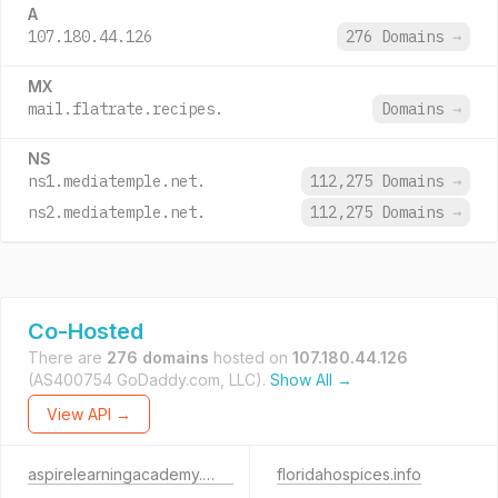
A
107.180.44.126
276 Domains
→
MX
mail.flatrate.recipes.
Domains
→
NS
ns1.mediatemple.net.
112,275 Domains
→
ns2.mediatemple.net.
112,275 Domains
→
Co-Hosted
There are
276 domains
hosted on
107.180.44.126
(AS400754 GoDaddy.com, LLC).
Show All →
View API →
aspirelearningacademy.com
floridahospices.info