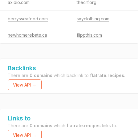
axidio.com
thecrf.org
berrysseafood.com
sxyclothing.com
newhomerebate.ca
flippthis.com
Backlinks
There are
0 domains
which backlink to
flatrate.recipes
.
View API →
Links to
There are
0 domains
which
flatrate.recipes
links to.
View API →