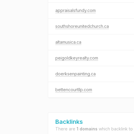
appraisalsfundy.com
southshoreunitedchurch.ca
altamusica.ca
peigoldkeyrealty.com
doerksenpainting.ca
bettencourtllp.com
Backlinks
There are
1 domains
which backlink to