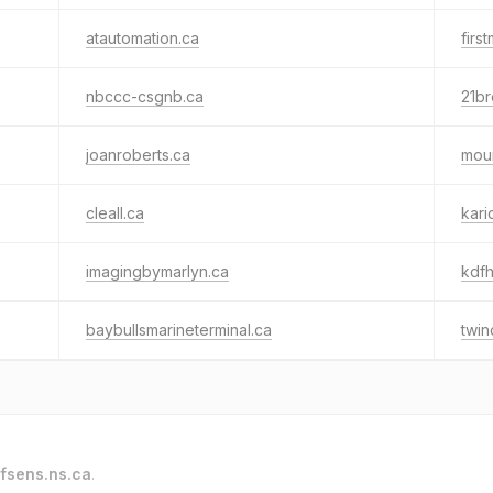
atautomation.ca
firs
nbccc-csgnb.ca
21br
joanroberts.ca
mou
cleall.ca
kari
imagingbymarlyn.ca
kdfh
baybullsmarineterminal.ca
twin
fsens.ns.ca
.