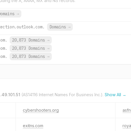
uding the A, AAAA, MX and NS records.
Domains
→
tection.outlook.com.
Domains
→
com.
20,873 Domains
→
com.
20,873 Domains
→
com.
20,873 Domains
→
.49.101.51
(AS14116 Internet Names For Business Inc.).
Show All →
cybershooters.org
asfn
exitns.com
roya