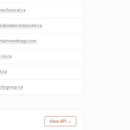
tmechanical.ca
eakwaterrestaurant.ca
ntainviewbags.com
c.ns.ca
t.ca
citygroup.ca
View API →