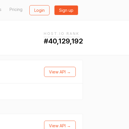
s
Pricing
Login
Sign up
HOST.IO RANK
#40,129,192
View API →
View API →