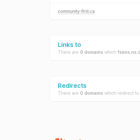
community-first.ca
Links to
There are
0 domains
which
fsens.ns.
Redirects
There are
0 domains
which redirect t