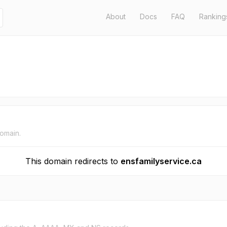
About
Docs
FAQ
Ranking
domain.
This domain redirects to
ensfamilyservice.ca