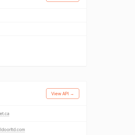
View API →
et.ca
ldoorltd.com