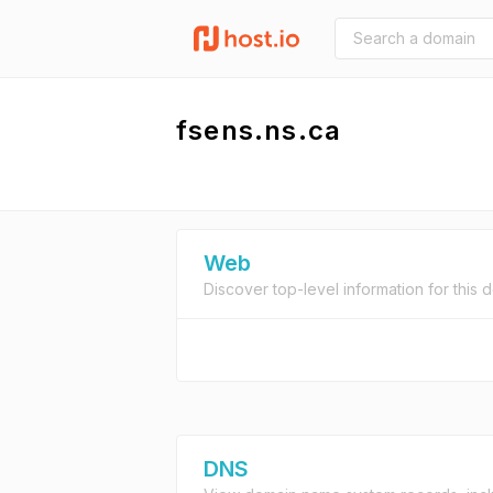
fsens.ns.ca
Web
Discover top-level information for this 
DNS