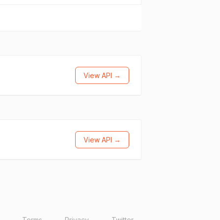
View API →
View API →
Terms
Privacy
Twitter