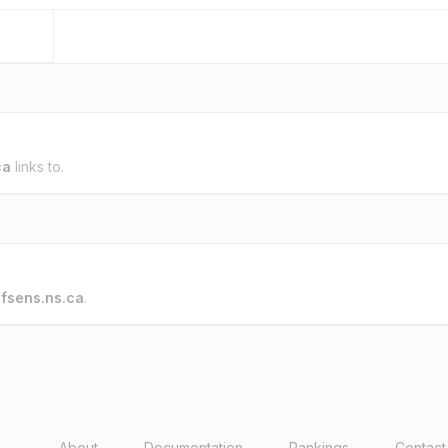
ca
links to.
o
fsens.ns.ca
.
About
Documentation
Rankings
Contact