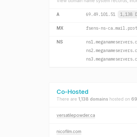
View domain name system records, incl
A
69.49.101.51
1,138 
MX
fsens-ns-ca.mail.pro
NS
ns1.meganameservers.
ns2.meganameservers.
ns3.meganameservers.
Co-Hosted
There are
1,138 domains
hosted on
69
versatilepowder.ca
nicofilm.com