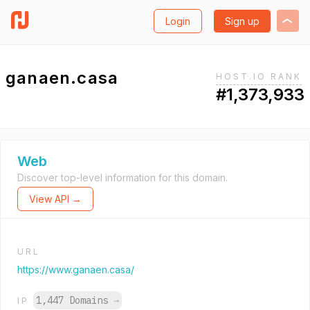
Login
Sign up
ganaen.casa
HOST.IO RANK
#1,373,933
Web
Discover top-level information for this domain.
View API →
URL
https://www.ganaen.casa/
1,447 Domains
→
IP