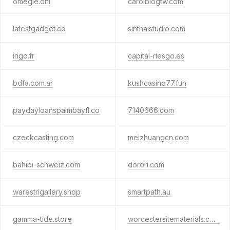
omegle.onl
carolblogtw.com
latestgadget.co
sinthaistudio.com
irigo.fr
capital-riesgo.es
bdfa.com.ar
kushcasino77.fun
paydayloanspalmbayfl.co
7140666.com
czeckcasting.com
meizhuangcn.com
bahibi-schweiz.com
dorori.com
warestrigallery.shop
smartpath.au
gamma-tide.store
worcestersitematerials.com