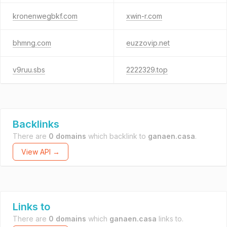
kronenwegbkf.com
xwin-r.com
bhmng.com
euzzovip.net
v9ruu.sbs
2222329.top
Backlinks
There are
0 domains
which backlink to
ganaen.casa
.
View API →
Links to
There are
0 domains
which
ganaen.casa
links to.