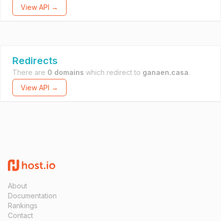
View API →
Redirects
There are
0 domains
which redirect to
ganaen.casa
.
View API →
About
Documentation
Rankings
Contact