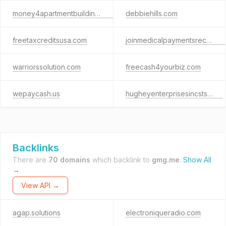
money4apartmentbuildings.com
debbiehills.com
freetaxcreditsusa.com
joinmedicalpaymentsrecovery.com
warriorssolution.com
freecash4yourbiz.com
wepaycash.us
hugheyenterprisesincsts.com
Backlinks
There are
70 domains
which backlink to
gmg.me
.
Show All
→
View API →
agap.solutions
electroniqueradio.com