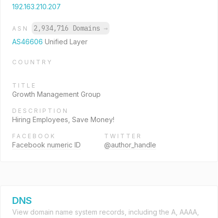
192.163.210.207
2,934,716 Domains
→
ASN
AS46606
Unified Layer
COUNTRY
TITLE
Growth Management Group
DESCRIPTION
Hiring Employees, Save Money!
FACEBOOK
TWITTER
Facebook numeric ID
@author_handle
DNS
View domain name system records, including the A, AAAA,