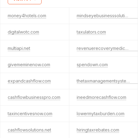
money4hotels.com
mindseyebusinesssolutions.com
digitalwotc.com
taxulators.com
multiapi.net
revenuerecoverymedical.com
givememinenow.com
spendown.com
expandcashflow.com
thetaxmanagementsystem.info
cashflowbusinesspro.com
ineedmorecashflow.com
taxincentivesnow.com
lowermytaxburden.com
cashflowsolutions.net
hiringtaxrebates.com