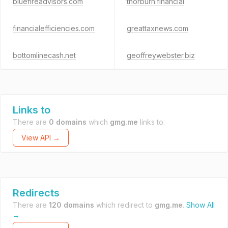
bluefireadvisors.com
thorburn.financial
financialefficiencies.com
greattaxnews.com
bottomlinecash.net
geoffreywebster.biz
Links to
There are
0 domains
which
gmg.me
links to.
View API →
Redirects
There are
120 domains
which redirect to
gmg.me
.
Show All
→