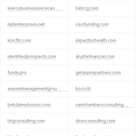
learcobusinessservices.com
betrcg.com
mjdenterprises.net
cecifunding.com
kmcfllc.com
impactbizhealth.com
identifiedprospects.com
skylifefinancial.com
fundy.pro
getaspirepartners.com
aiassetmanagementgroup.com
boco.llc
birkdaleadvisors.com
samchambersconsulting.com
tstgconsulting.com
dcesconsulting.com