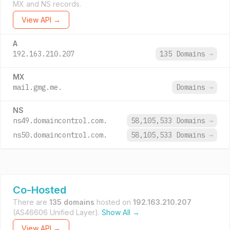
MX and NS records.
View API →
A
192.163.210.207
135 Domains
→
MX
mail.gmg.me.
Domains
→
NS
ns49.domaincontrol.com.
58,105,533 Domains
→
ns50.domaincontrol.com.
58,105,533 Domains
→
Co-Hosted
There are
135 domains
hosted on
192.163.210.207
(AS46606 Unified Layer).
Show All →
View API →