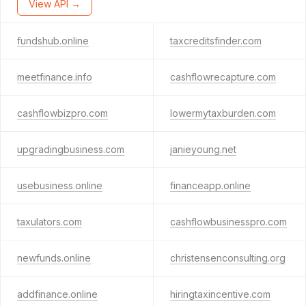
View API →
fundshub.online
taxcreditsfinder.com
meetfinance.info
cashflowrecapture.com
cashflowbizpro.com
lowermytaxburden.com
upgradingbusiness.com
janieyoung.net
usebusiness.online
financeapp.online
taxulators.com
cashflowbusinesspro.com
newfunds.online
christensenconsulting.org
addfinance.online
hiringtaxincentive.com