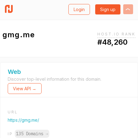
Login
Sign up
gmg.me
HOST.IO RANK
#48,260
Web
Discover top-level information for this domain.
View API →
URL
https://gmg.me/
135 Domains
→
IP