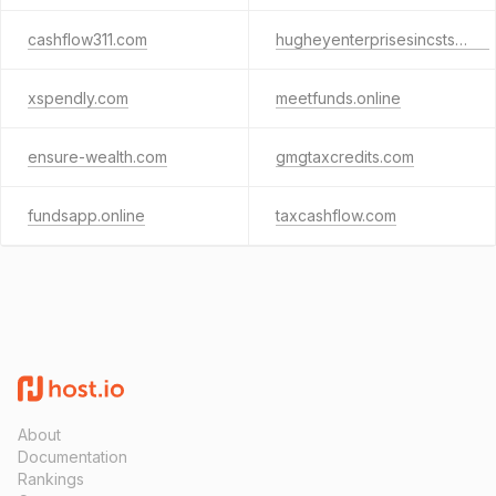
cashflow311.com
hugheyenterprisesincsts.com
xspendly.com
meetfunds.online
ensure-wealth.com
gmgtaxcredits.com
fundsapp.online
taxcashflow.com
About
Documentation
Rankings