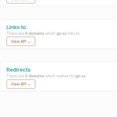
Links to
There are
0 domains
which
go.sv
links to.
View API →
Redirects
There are
0 domains
which redirect to
go.sv
.
View API →