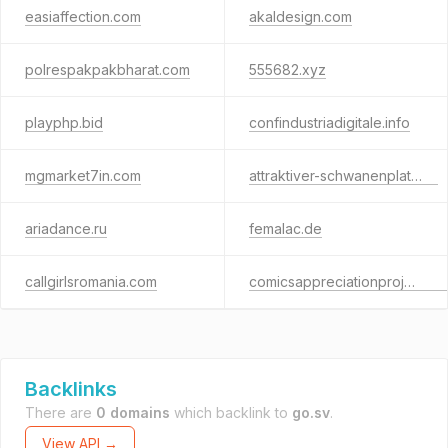
easiaffection.com
akaldesign.com
polrespakpakbharat.com
555682.xyz
playphp.bid
confindustriadigitale.info
mgmarket7in.com
attraktiver-schwanenplatz.ch
ariadance.ru
femalac.de
callgirlsromania.com
comicsappreciationproject.org
Backlinks
There are
0 domains
which backlink to
go.sv
.
View API →