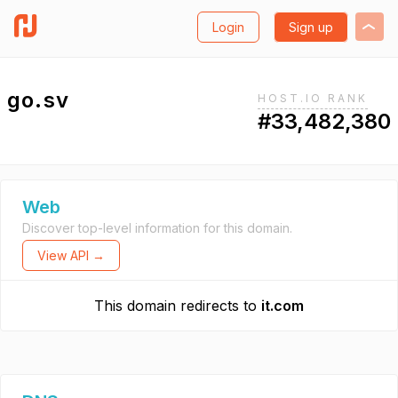
Login
Sign up
go.sv
HOST.IO RANK
#33,482,380
Web
Discover top-level information for this domain.
View API →
This domain redirects to
it.com