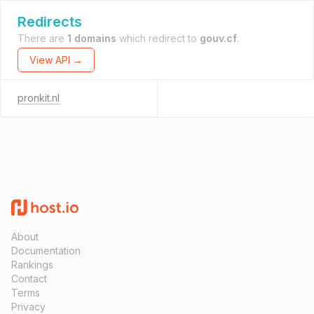
Redirects
There are
1 domains
which redirect to
gouv.cf
.
View API →
pronkit.nl
About
Documentation
Rankings
Contact
Terms
Privacy