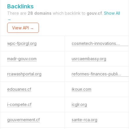
Backlinks
There are
28 domains
which backlink to
gouv.cf
.
Show All
→
View API →
wpc-fpcirgl.org
cosmetech-innovations.online
madr-gouv.com
usrcaembassy.org
rcawashportal.org
reformes-finances-publiques.com
edouanes.cf
ikoue.com
i-compete.cf
icglr.org
gouvernement.cf
sante-rca.org