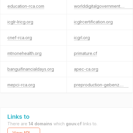
education-rca.com
worlddigitalgovernment.online
icglr-lricg.org
icglrcertification.org
cnef-rca.org
icgrl.org
mtnonehealth.org
primature.cf
banguifinancialdays.org
apec-ca.org
mepci-rca.org
preproduction-gebenz.com
Links to
There are
14 domains
which
gouv.cf
links to.
View API →