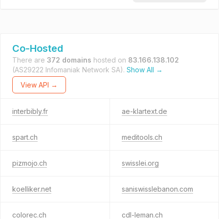
Co-Hosted
There are
372 domains
hosted on
83.166.138.102
(AS29222 Infomaniak Network SA).
Show All →
View API →
interbibly.fr
ae-klartext.de
spart.ch
meditools.ch
pizmojo.ch
swisslei.org
koelliker.net
saniswisslebanon.com
colorec.ch
cdl-leman.ch