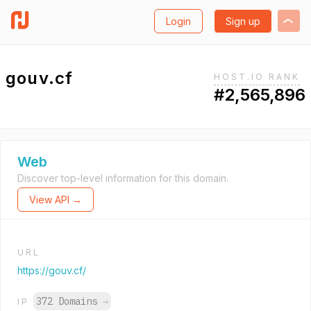
Login
Sign up
gouv.cf
HOST.IO RANK
#2,565,896
Web
Discover top-level information for this domain.
View API →
URL
https://gouv.cf/
372 Domains
→
IP