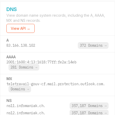
DNS
View domain name system records, including the A, AAAA,
MX and NS records.
View API →
A
83.166.138.102
372 Domains
→
AAAA
2001:1600:4:13:1618:77ff:fe2a:14eb
281 Domains
→
MX
teletravail-gouv-cf.mail.protection.outlook.com.
Domains
→
NS
ns11.infomaniak.ch.
357,187 Domains
→
ns12.infomaniak.ch.
357,187 Domains
→