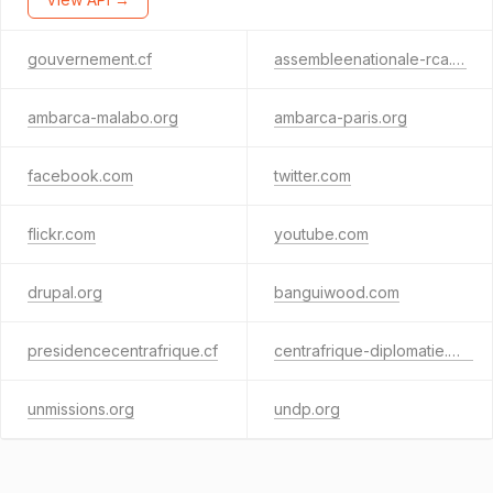
gouvernement.cf
assembleenationale-rca.cf
ambarca-malabo.org
ambarca-paris.org
facebook.com
twitter.com
flickr.com
youtube.com
drupal.org
banguiwood.com
presidencecentrafrique.cf
centrafrique-diplomatie.org
unmissions.org
undp.org