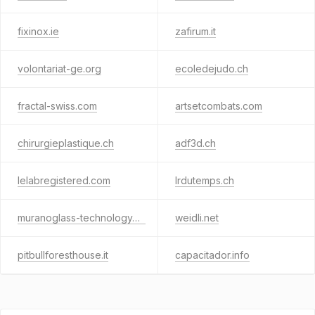
fixinox.ie
zafirum.it
volontariat-ge.org
ecoledejudo.ch
fractal-swiss.com
artsetcombats.com
chirurgieplastique.ch
adf3d.ch
lelabregistered.com
lrdutemps.ch
muranoglass-technology.ch
weidli.net
pitbullforesthouse.it
capacitador.info