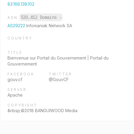
83.166.138.102
520,412 Domains
→
ASN
AS29222
Infomaniak Network SA
COUNTRY
TITLE
Bienvenue sur Portail du Gouvernement | Portail du
Gouvernement
FACEBOOK
TWITTER
gouv.cf
@GouvCF
SERVER
Apache
COPYRIGHT
&nbsp;©2018 BANGUIWOOD Media