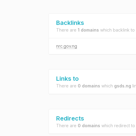
Backlinks
There are
1 domains
which backlink to
nrc.gov.ng
Links to
There are
0 domains
which
gsds.ng
li
Redirects
There are
0 domains
which redirect t