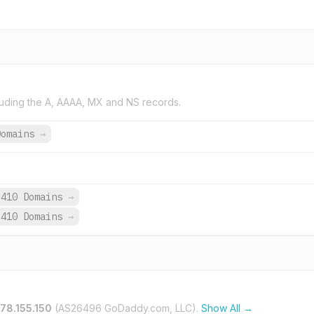
uding the A, AAAA, MX and NS records.
Domains
→
,410 Domains
→
,410 Domains
→
178.155.150
(AS26496 GoDaddy.com, LLC).
Show All →