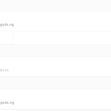
gsds.ng
.
nks to.
o
gsds.ng
.