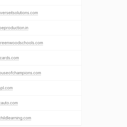
verseitsolutions.com
eproduction.in
greenwoodschools.com
cards.com
ouseofchampions.com
spl.com
xauto.com
childlearning.com