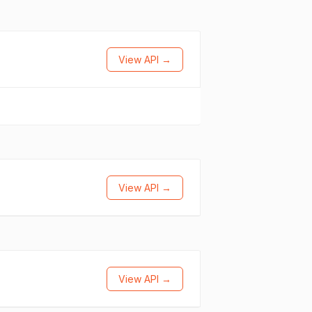
View API →
View API →
View API →