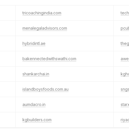
tricoachingindia.com
tech
menalegaladvisors.com
pcub
hybridintl.ae
the
bakennectedwithswathi.com
awe
shankarchai.in
kgh
islandboysfoods.com.au
sng
aumdacro.in
star
kgbuilders.com
riya