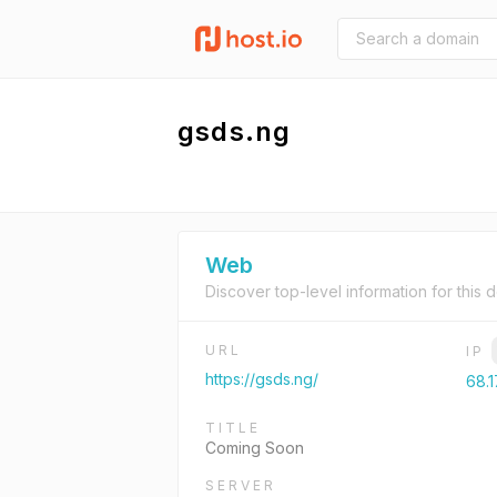
gsds.ng
Web
Discover top-level information for this 
URL
IP
https://gsds.ng/
68.1
TITLE
Coming Soon
SERVER