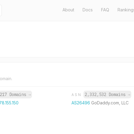
About
Docs
FAQ
Ranking
domain.
217 Domains
→
2,332,532 Domains
→
ASN
78.155.150
AS26496
GoDaddy.com, LLC