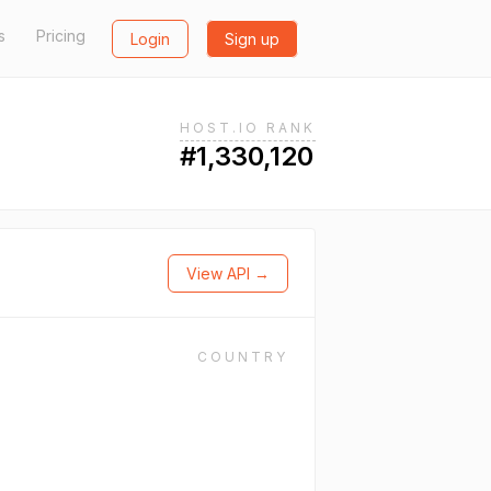
s
Pricing
Login
Sign up
HOST.IO RANK
#1,330,120
View API →
COUNTRY