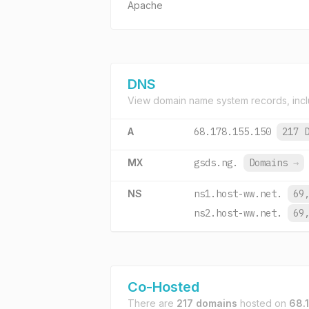
Apache
DNS
View domain name system records, incl
A
68.178.155.150
217 
MX
gsds.ng.
Domains
→
NS
ns1.host-ww.net.
69
ns2.host-ww.net.
69
Co-Hosted
There are
217 domains
hosted on
68.