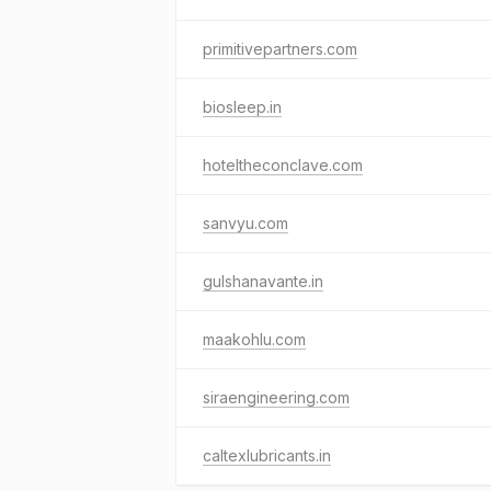
primitivepartners.com
biosleep.in
hoteltheconclave.com
sanvyu.com
gulshanavante.in
maakohlu.com
siraengineering.com
caltexlubricants.in