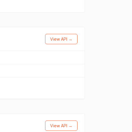
View API →
View API →