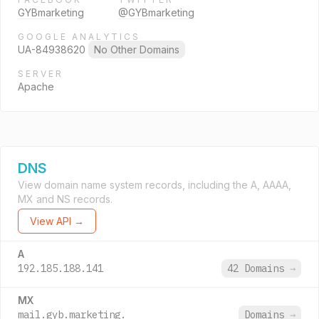
GYBmarketing
@GYBmarketing
GOOGLE ANALYTICS
UA-84938620
No Other Domains
SERVER
Apache
DNS
View domain name system records, including the A, AAAA,
MX and NS records.
View API →
A
192.185.188.141
42 Domains
→
MX
mail.gyb.marketing.
Domains
→