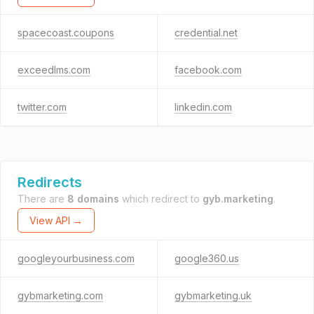
spacecoast.coupons
credential.net
exceedlms.com
facebook.com
twitter.com
linkedin.com
Redirects
There are
8 domains
which redirect to
gyb.marketing
.
View API →
googleyourbusiness.com
google360.us
gybmarketing.com
gybmarketing.uk