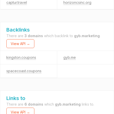
captur.travel
horizoncsinc.org
Backlinks
There are
3 domains
which backlink to
gyb.marketing
.
View API →
kingston.coupons
gyb.me
spacecoast.coupons
Links to
There are
6 domains
which
gyb.marketing
links to.
View API →