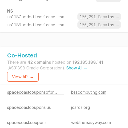
NS
ns1187.websitewelcome.com.
156,291 Domains
→
ns1188.websitewelcome.com.
156,291 Domains
→
Co-Hosted
There are
42 domains
hosted on
192.185.188.141
(AS31898 Oracle Corporation).
Show All →
View API →
spacecoastcouponsofbrevard.com
bsscomputing.com
spacecoastcoupons.us
jcards.org
spacecoast.coupons
webtheeasyway.com