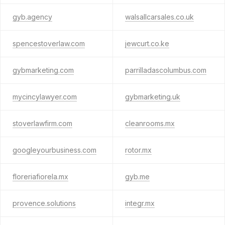
gyb.agency
walsallcarsales.co.uk
spencestoverlaw.com
jewcurt.co.ke
gybmarketing.com
parrilladascolumbus.com
mycincylawyer.com
gybmarketing.uk
stoverlawfirm.com
cleanrooms.mx
googleyourbusiness.com
rotor.mx
floreriafiorela.mx
gyb.me
provence.solutions
integr.mx