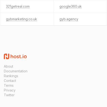
321getreal.com
google360.uk
gybmarketing.co.uk
gyb.agency
About
Documentation
Rankings
Contact
Terms
Privacy
Twitter