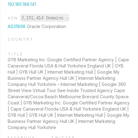
192.185.188.141
3,192,414 Domains
→
ASN
AS31898
Oracle Corporation
COUNTRY
TITLE
GYB Marketing Inc. Google Certified Partner Agency | Cape
Canaveral Florida USA & Hull Yorkshire England UK | GYB
Hull | GYB Hull UK | Internet Marketing Hull | Google My
Business Partner Agency Hull UK | Internet Marketing
Company Hull Yorkshire – Internet Marketing | Google 360
Street View Virtual Tour See Inside Trusted Agency Cape
Canaveral/Cocoa Beach Melbourne Brevard County Space
Coast | GYB Marketing Inc. Google Certified Partner Agency
| Cape Canaveral Florida USA & Hull Yorkshire England UK |
GYB Hull | GYB Hull UK | Internet Marketing Hull | Google My
Business Partner Agency Hull UK | Internet Marketing
Company Hull Yorkshire
FACEBOOK
TWITTER