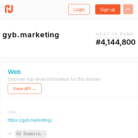
Login
Sign up
gyb.marketing
HOST.IO RANK
#4,144,800
Web
Discover top-level information for this domain.
View API →
URL
https://gyb.marketing/
42 Domains
→
IP