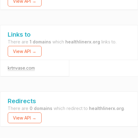
View API →
Links to
There are
1 domains
which
healthlinerx.org
links to.
View API →
krtnvase.com
Redirects
There are
0 domains
which redirect to
healthlinerx.org
.
View API →