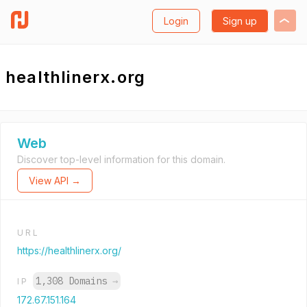
Login
Sign up
healthlinerx.org
Web
Discover top-level information for this domain.
View API →
URL
https://healthlinerx.org/
1,308 Domains
→
IP
172.67.151.164