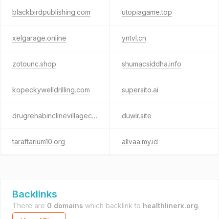
blackbirdpublishing.com
utopiagame.top
xelgarage.online
yntvl.cn
zotounc.shop
shumacsiddha.info
kopeckywelldrilling.com
supersito.ai
drugrehabinclinevillagecrystalbay.com
duwir.site
taraftarium10.org
allvaa.my.id
Backlinks
There are
0 domains
which backlink to
healthlinerx.org
.