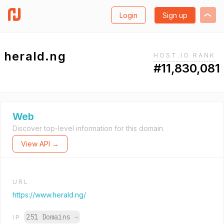
Login
Sign up
herald.ng
HOST.IO RANK
#11,830,081
Web
Discover top-level information for this domain.
View API →
URL
https://www.herald.ng/
251 Domains
→
IP