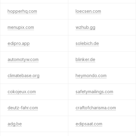
hopperhq.com
loecsen.com
menupix.com
wzhub.gg
edipro.app
solebich.de
automotyw.com
blinker.de
climatebase.org
heymondo.com
cokojeux.com
safetymailings.com
deutz-fahr.com
craftofcharisma.com
adg.be
edipsaat.com