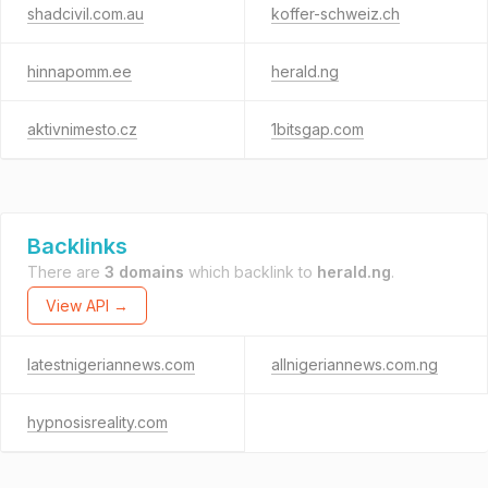
shadcivil.com.au
koffer-schweiz.ch
hinnapomm.ee
herald.ng
aktivnimesto.cz
1bitsgap.com
Backlinks
There are
3 domains
which backlink to
herald.ng
.
View API →
latestnigeriannews.com
allnigeriannews.com.ng
hypnosisreality.com