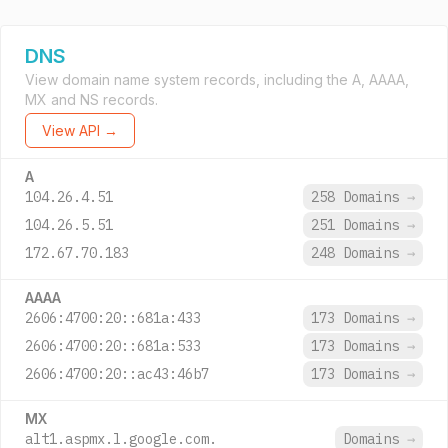
DNS
View domain name system records, including the A, AAAA,
MX and NS records.
View API →
A
104.26.4.51
258 Domains
→
104.26.5.51
251 Domains
→
172.67.70.183
248 Domains
→
AAAA
2606:4700:20::681a:433
173 Domains
→
2606:4700:20::681a:533
173 Domains
→
2606:4700:20::ac43:46b7
173 Domains
→
MX
alt1.aspmx.l.google.com.
Domains
→