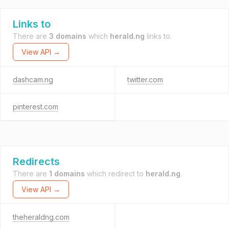
Links to
There are
3 domains
which
herald.ng
links to.
View API →
dashcam.ng
twitter.com
pinterest.com
Redirects
There are
1 domains
which redirect to
herald.ng
.
View API →
theheraldng.com