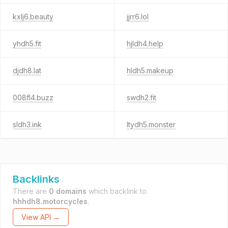
kxlj6.beauty
jjrr6.lol
yhdh5.fit
hjldh4.help
djdh8.lat
hldh5.makeup
008fl4.buzz
swdh2.fit
sldh3.ink
ltydh5.monster
Backlinks
There are
0 domains
which backlink to
hhhdh8.motorcycles
.
View API →