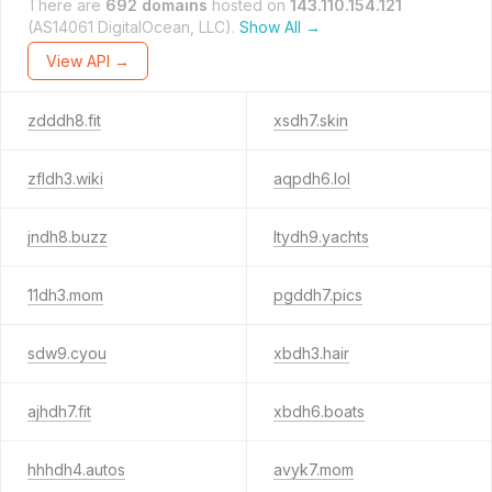
There are
692 domains
hosted on
143.110.154.121
(AS14061 DigitalOcean, LLC).
Show All →
View API →
zdddh8.fit
xsdh7.skin
zfldh3.wiki
aqpdh6.lol
jndh8.buzz
ltydh9.yachts
11dh3.mom
pgddh7.pics
sdw9.cyou
xbdh3.hair
ajhdh7.fit
xbdh6.boats
hhhdh4.autos
avyk7.mom