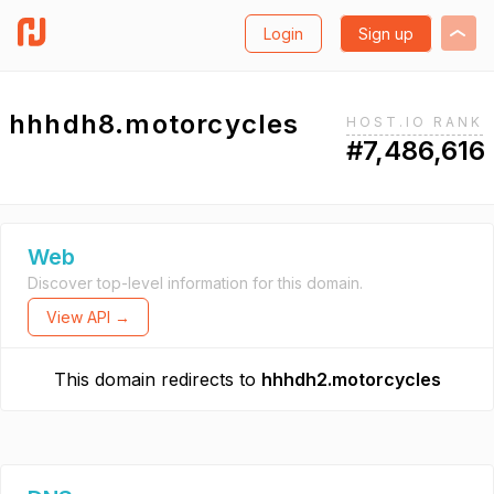
Login
Sign up
hhhdh8.motorcycles
HOST.IO RANK
#7,486,616
Web
Discover top-level information for this domain.
View API →
This domain redirects to
hhhdh2.motorcycles