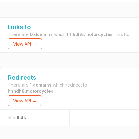
Links to
There are
0 domains
which
hhhdh8.motorcycles
links to.
View API →
Redirects
There are
1 domains
which redirect to
hhhdh8.motorcycles
.
View API →
hhhdh4.lat