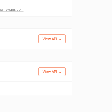
tnamswans.com
View API →
View API →