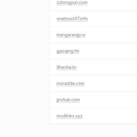
zztongyun.com
onetouch17.info
mangarawjp.io
gaoqing.fm
9hentai.to
inoradde.com
jpvhub.com
modlinks.xyz