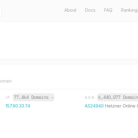
About
Docs
FAQ
Ranking
domain.
77,464 Domains
→
6,440,077 Domai
IP
ASN
157.90.33.74
AS24940
Hetzner Online