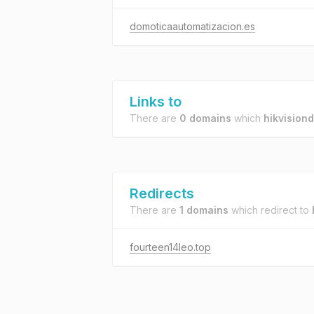
domoticaautomatizacion.es
Links to
There are
0 domains
which
hikvisio
Redirects
There are
1 domains
which redirect to
fourteen14leo.top