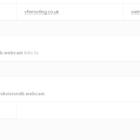
vfmroofing.co.uk
vie
ndb.webcam
links to.
hikvisiondb.webcam
.