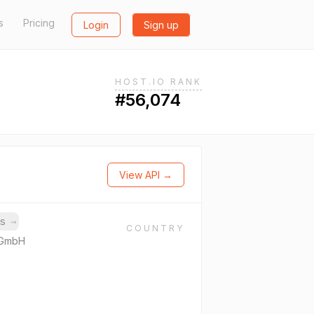
s
Pricing
Login
Sign up
HOST.IO RANK
#56,074
View API →
ns
→
COUNTRY
 GmbH