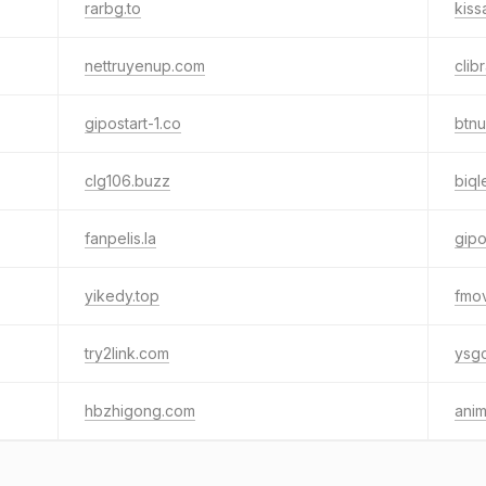
rarbg.to
kissa
nettruyenup.com
clib
gipostart-1.co
btnu
clg106.buzz
biql
fanpelis.la
gipo
yikedy.top
fmov
try2link.com
ysgc
hbzhigong.com
ani