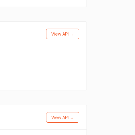
View API →
View API →