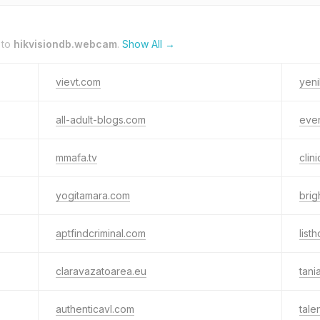
 to
hikvisiondb.webcam
.
Show All →
vievt.com
yen
all-adult-blogs.com
even
mmafa.tv
clin
yogitamara.com
brig
aptfindcriminal.com
list
claravazatoarea.eu
tani
authenticavl.com
tal