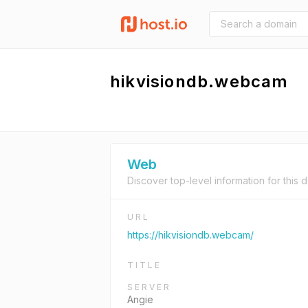
hikvisiondb.webcam
Web
Discover top-level information for this 
URL
https://hikvisiondb.webcam/
TITLE
SERVER
Angie