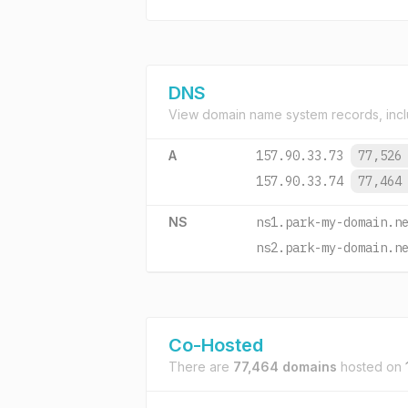
DNS
View domain name system records, incl
A
157.90.33.73
77,526
157.90.33.74
77,464
NS
ns1.park-my-domain.n
ns2.park-my-domain.n
Co-Hosted
There are
77,464 domains
hosted on