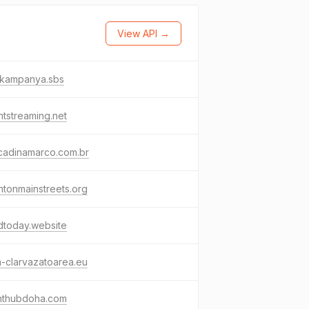
View API →
ikampanya.sbs
tstreaming.net
icadinamarco.com.br
htonmainstreets.org
hdtoday.website
a-clarvazatoarea.eu
enthubdoha.com