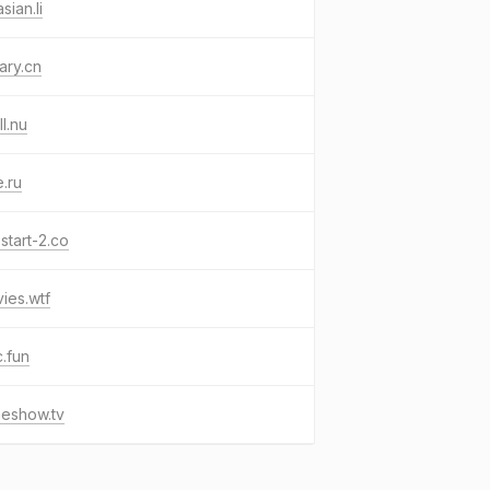
sian.li
rary.cn
ll.nu
e.ru
start-2.co
ies.wtf
.fun
meshow.tv