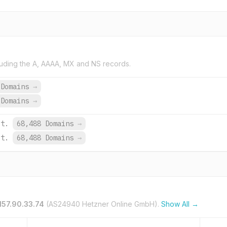
uding the A, AAAA, MX and NS records.
 Domains
→
 Domains
→
et.
68,488 Domains
→
et.
68,488 Domains
→
157.90.33.74
(AS24940 Hetzner Online GmbH).
Show All →