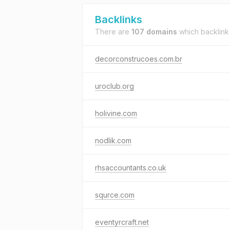
Backlinks
There are
107 domains
which backlink
decorconstrucoes.com.br
uroclub.org
holivine.com
nodlik.com
rhsaccountants.co.uk
squrce.com
eventyrcraft.net