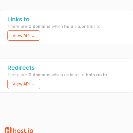
Links to
There are
0 domains
which
hola.rio.br
links to.
View API →
Redirects
There are
0 domains
which redirect to
hola.rio.br
.
View API →