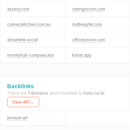
assesy.com
vanngocson.com
culinarykitchen.com.au
multiwayhk.com
dreamlink.social
officesevice.com
moneyhub-compass.sbs
kslots.app
Backlinks
There are
1 domains
which backlink to
hola.rio.br
.
View API →
jerimum.art