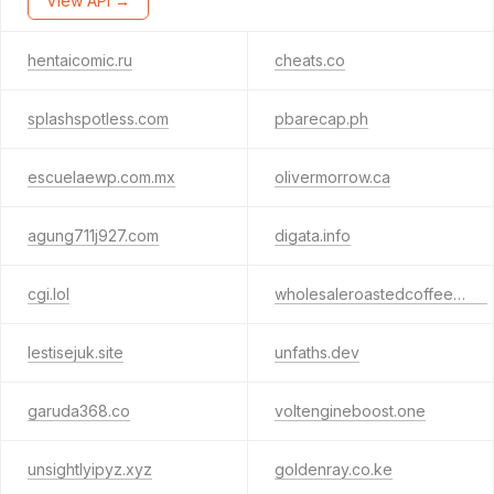
View API →
hentaicomic.ru
cheats.co
splashspotless.com
pbarecap.ph
escuelaewp.com.mx
olivermorrow.ca
agung711j927.com
digata.info
cgi.lol
wholesaleroastedcoffee.com
lestisejuk.site
unfaths.dev
garuda368.co
voltengineboost.one
unsightlyipyz.xyz
goldenray.co.ke