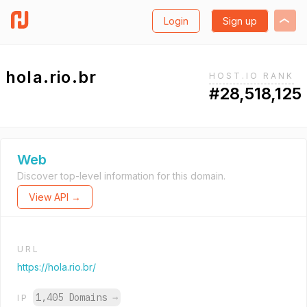
Login
Sign up
hola.rio.br
HOST.IO RANK
#28,518,125
Web
Discover top-level information for this domain.
View API →
URL
https://hola.rio.br/
1,405 Domains
→
IP