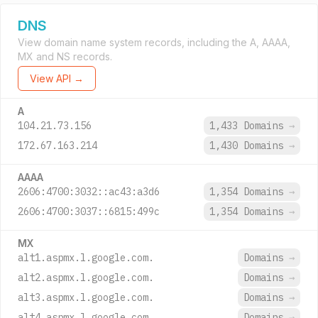
DNS
View domain name system records, including the A, AAAA,
MX and NS records.
View API →
A
104.21.73.156
1,433 Domains
→
172.67.163.214
1,430 Domains
→
AAAA
2606:4700:3032::ac43:a3d6
1,354 Domains
→
2606:4700:3037::6815:499c
1,354 Domains
→
MX
alt1.aspmx.l.google.com.
Domains
→
alt2.aspmx.l.google.com.
Domains
→
alt3.aspmx.l.google.com.
Domains
→
alt4.aspmx.l.google.com.
Domains
→