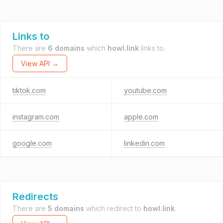
Links to
There are
6 domains
which
howl.link
links to.
View API →
tiktok.com
youtube.com
instagram.com
apple.com
google.com
linkedin.com
Redirects
There are
5 domains
which redirect to
howl.link
.