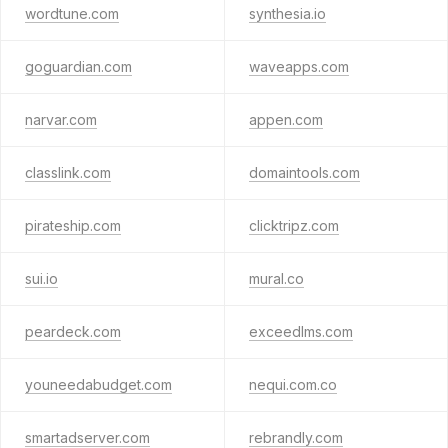
wordtune.com
synthesia.io
goguardian.com
waveapps.com
narvar.com
appen.com
classlink.com
domaintools.com
pirateship.com
clicktripz.com
sui.io
mural.co
peardeck.com
exceedlms.com
youneedabudget.com
nequi.com.co
smartadserver.com
rebrandly.com