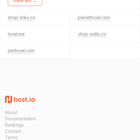
View API →
shop-links.co
planethowl.com
howl.me
shop-edits.co
joinhowl.com
About
Documentation
Rankings
Contact
Terms