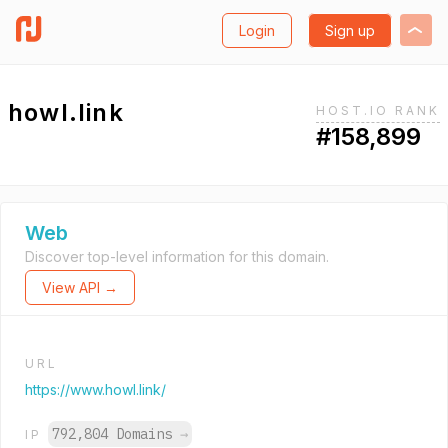
Login
Sign up
howl.link
HOST.IO RANK
#158,899
Web
Discover top-level information for this domain.
View API →
URL
https://www.howl.link/
792,804 Domains
→
IP