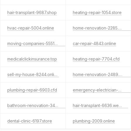
hair-transplant-9687.shop
heating-repair-1054.store
hvac-repair-5004.online
home-renovation-2285.website
moving-companies-5551.store
car-repair-4843.online
medicalclickinsurance.top
heating-repair-7704.cfd
sell-my-house-8244.online
home-renovation-2489.website
plumbing-repair-6903.cfd
emergency-electrician-9979.shop
bathroom-renovation-3452.shop
hair-transplant-6636.website
dental-clinic-6197.store
plumbing-2009.online