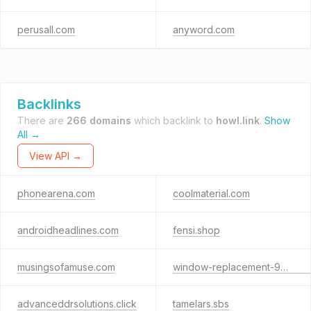
perusall.com
anyword.com
Backlinks
There are
266 domains
which backlink to
howl.link
.
Show
All →
View API →
phonearena.com
coolmaterial.com
androidheadlines.com
fensi.shop
musingsofamuse.com
window-replacement-9695.sbs
advanceddrsolutions.click
tamelars.sbs