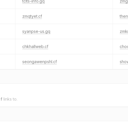
tclts-info.gq
zmg
zmqtyet.cf
then
syanpse-us.gq
zmkr
chkhallweb.cf
cho
seongawenpshl.cf
show
cf
links to.