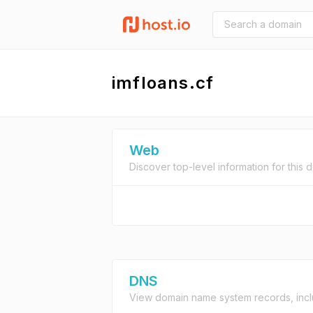
imfloans.cf
Web
Discover top-level information for this 
DNS
View domain name system records, incl