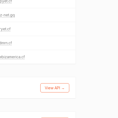
pyet.cf
z-net.gq
yet.cf
dmrn.cf
bizamerica.cf
View API →