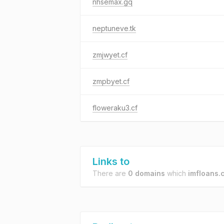
nhsemax.gq
neptuneve.tk
zmjwyet.cf
zmpbyet.cf
floweraku3.cf
Links to
There are
0 domains
which
imfloans.