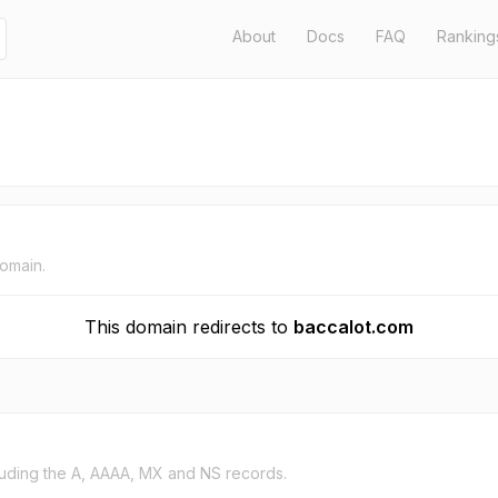
About
Docs
FAQ
Ranking
domain.
This domain redirects to
baccalot.com
uding the A, AAAA, MX and NS records.