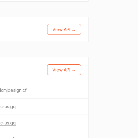
View API →
View API →
cmjdesign.cf
ac-us.gq
wc-us.gq