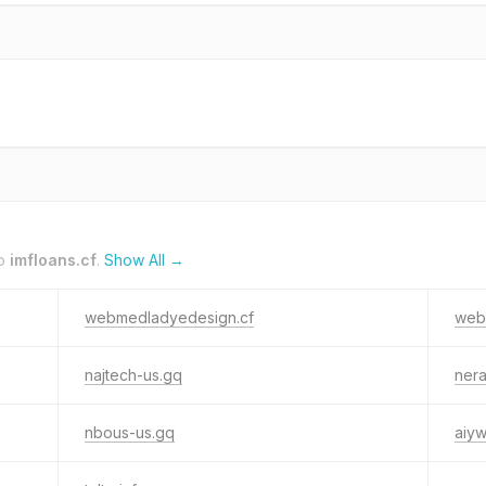
to
imfloans.cf
.
Show All →
webmedladyedesign.cf
webl
najtech-us.gq
ner
nbous-us.gq
aiy