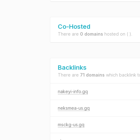
Co-Hosted
There are
0 domains
hosted on
( ).
Backlinks
There are
71 domains
which backlink 
nakeyi-info.gq
neksmea-us.gq
msckg-us.gq