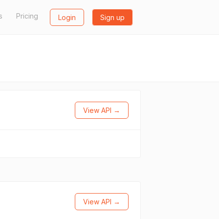
s
Pricing
Login
Sign up
View API →
View API →