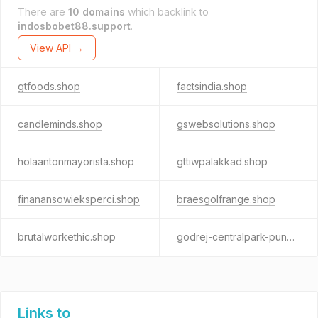
There are
10 domains
which backlink to
indosbobet88.support
.
View API →
gtfoods.shop
factsindia.shop
candleminds.shop
gswebsolutions.shop
holaantonmayorista.shop
gttiwpalakkad.shop
finanansowieksperci.shop
braesgolfrange.shop
brutalworkethic.shop
godrej-centralpark-pune.com
Links to