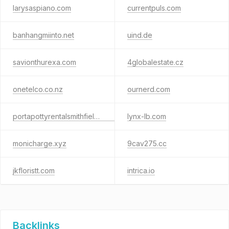
larysaspiano.com
currentpuls.com
banhangmiinto.net
uind.de
savionthurexa.com
4globalestate.cz
onetelco.co.nz
ournerd.com
portapottyrentalsmithfield.com
lynx-lb.com
monicharge.xyz
9cav275.cc
jkfloristt.com
intrica.io
Backlinks