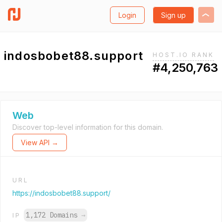
Login
Sign up
indosbobet88.support
HOST.IO RANK
#4,250,763
Web
Discover top-level information for this domain.
View API →
URL
https://indosbobet88.support/
1,172 Domains
→
IP