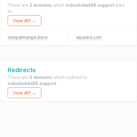
There are
2 domains
which
indosbobet88.support
links
to.
View API →
sempatmampir.store
wpastra.com
Redirects
There are
0 domains
which redirect to
indosbobet88.support
.
View API →