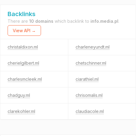
Backlinks
There are
10 domains
which backlink to
info.media.pl
.
View API →
christaldixon.ml
charleneyundt.ml
cherielgilbert.ml
chetschinner.ml
charlesmcleek.ml
ciarathiel.ml
chadguy.ml
chrisomalis.ml
clarekohler.ml
claudiacole.ml