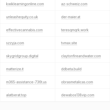
kwiklearningonline.com
az-schweiz.com
unleashequity.co.uk
der-maier.at
effectivecannabis.com
teresqmqrk.work
szzyja.com
tvmax.site
skygridgroup.digital
claytonfireandwater.com
matterize.it
ddbeta.build
m365-assistance-736t.us
obrasmetalicas.com
alatberat.top
dewabos138vip.com