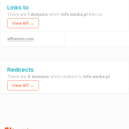
Links to
There are
1 domains
which
info.media.pl
links to.
View API →
afthemes.com
Redirects
There are
0 domains
which redirect to
info.media.pl
.
View API →