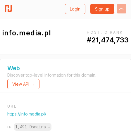
Login
Sign up
info.media.pl
HOST.IO RANK
#21,474,733
Web
Discover top-level information for this domain.
View API →
URL
https://info.media.pl/
1,491 Domains
→
IP