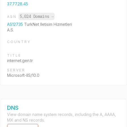
37.77.28.45
5,024 Domains
→
ASN
AS12735
TurkNet Iletisim Hizmetleri
A.S.
COUNTRY
TITLE
internet.gen.tr
SERVER
Microsoft-IIS/10.0
DNS
View domain name system records, including the A, AAAA,
MX and NS records.