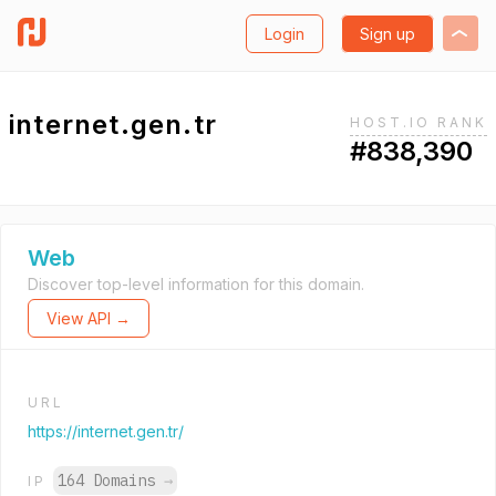
Login
Sign up
internet.gen.tr
HOST.IO RANK
#838,390
Web
Discover top-level information for this domain.
View API →
URL
https://internet.gen.tr/
164 Domains
→
IP