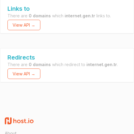
Links to
There are
0 domains
which
internet.gen.tr
links to.
View API →
Redirects
There are
0 domains
which redirect to
internet.gen.tr
.
View API →
About