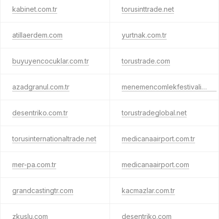
kabinet.com.tr
torusinttrade.net
atillaerdem.com
yurtnak.com.tr
buyuyencocuklar.com.tr
torustrade.com
azadgranul.com.tr
menemencomlekfestivali.com
desentriko.com.tr
torustradeglobal.net
torusinternationaltrade.net
medicanaairport.com.tr
mer-pa.com.tr
medicanaairport.com
grandcastingtr.com
kacmazlar.com.tr
zkuslu.com
desentriko.com