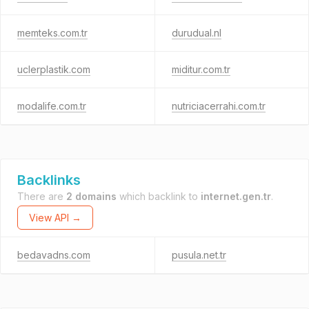
memteks.com.tr
durudual.nl
uclerplastik.com
miditur.com.tr
modalife.com.tr
nutriciacerrahi.com.tr
Backlinks
There are
2 domains
which backlink to
internet.gen.tr
.
View API →
bedavadns.com
pusula.net.tr