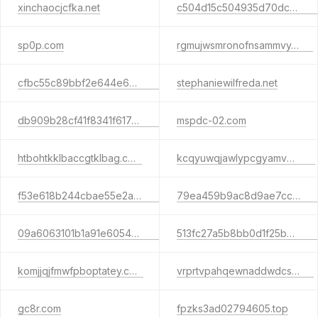
xinchaocjcfka.net
c504d15c504935d70dcce3d31219be1c.com
sp0p.com
rgmujwsmronofnsammvy.com
cfbc55c89bbf2e644e6aa3d94f7565f4.com
stephaniewilfreda.net
db909b28cf41f8341f617a8aaf4d72df.com
mspdc-02.com
htbohtkklbaccgtklbag.com
kcqyuwqjawlypcgyamve.com
f53e618b244cbae55e2a2bec87204ab0.com
79ea459b9ac8d9ae7cc4449a3a6c0600.info
09a6063101b1a91e6054b3b2772fdc90.net
513fc27a5b8bb0d1f25be3b229ea98fd.com
komjjqjfmwfpboptatey.com
vrprtvpahqewnaddwdcs.com
gc8r.com
fpzks3ad02794605.top