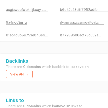
acgjawqefclekhljkcqy.com
b6e42a23c5f791f2adfb75fad966f2c5.xyz
9a4nqu3m.ru
ifvpmrqaxccwmgvftuyf.com
01ac4d3b8e753e846e672984a88f9523.info
877289b00acf73c052ae51118faa88d8.com
Backlinks
There are
0 domains
which backlink to
isakovo.sh
.
View API →
Links to
There are
0 domains
which
isakovo.sh
links to.