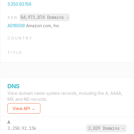
3.250.92.156
84,973,874 Domains
→
ASN
AS16509
Amazon.com, Inc.
COUNTRY
TITLE
DNS
View domain name system records, including the A, AAAA,
MX and NS records.
View API →
A
3.250.92.156
2,029 Domains
→