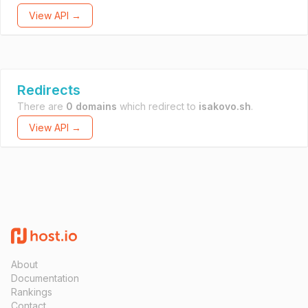
View API →
Redirects
There are
0 domains
which redirect to
isakovo.sh
.
View API →
About
Documentation
Rankings
Contact