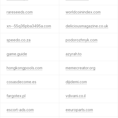
rareseeds.com
worldcoinindex.com
xn--55q36pba3495a.com
deliciousmagazine.co.uk
speedo.co.za
podorozhnyk.com
game.guide
azyrah.to
hongkongpools.com
memecreator.org
cosasdecome.es
dijidemi.com
fargotex.pl
vdivani.co.il
escort-ads.com
eeuroparts.com