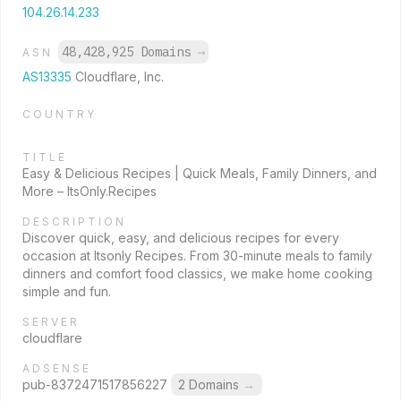
104.26.14.233
48,428,925 Domains
→
ASN
AS13335
Cloudflare, Inc.
COUNTRY
TITLE
Easy & Delicious Recipes | Quick Meals, Family Dinners, and
More – ItsOnly.Recipes
DESCRIPTION
Discover quick, easy, and delicious recipes for every
occasion at Itsonly Recipes. From 30-minute meals to family
dinners and comfort food classics, we make home cooking
simple and fun.
SERVER
cloudflare
ADSENSE
pub-8372471517856227
2 Domains
→