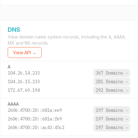
DNS
View domain name system records, including the A, AAAA,
MX and NS records.
View API →
A
104.26.14.233
367 Domains
→
104.26.15.233
281 Domains
→
172.67.69.194
292 Domains
→
AAAA
2606:4700:20::681a:ee9
197 Domains
→
2606:4700:20::681a:fe9
197 Domains
→
2606:4700:20::ac43:45c2
197 Domains
→