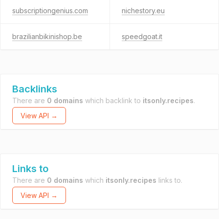
subscriptiongenius.com
nichestory.eu
brazilianbikinishop.be
speedgoat.it
Backlinks
There are
0 domains
which backlink to
itsonly.recipes
.
View API →
Links to
There are
0 domains
which
itsonly.recipes
links to.
View API →