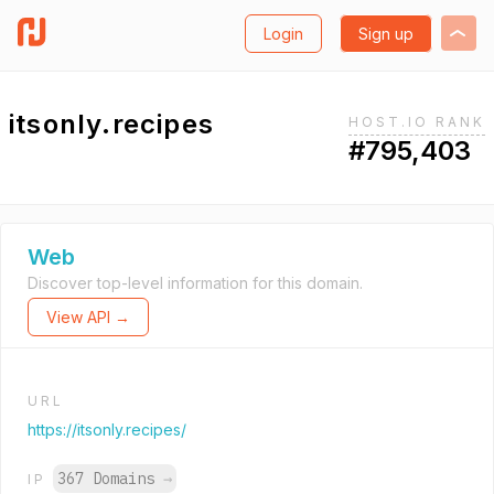
Login
Sign up
itsonly.recipes
HOST.IO RANK
#795,403
Web
Discover top-level information for this domain.
View API →
URL
https://itsonly.recipes/
367 Domains
→
IP