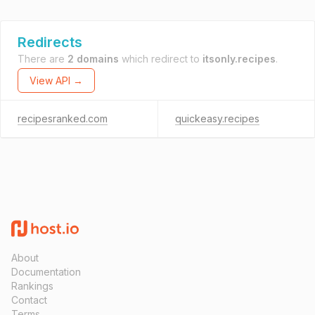
Redirects
There are
2 domains
which redirect to
itsonly.recipes
.
View API →
recipesranked.com
quickeasy.recipes
About
Documentation
Rankings
Contact
Terms