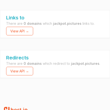
Links to
There are
0 domains
which
jackpot.pictures
links to.
View API →
Redirects
There are
0 domains
which redirect to
jackpot.pictures
.
View API →