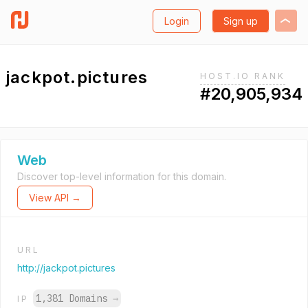
Login
Sign up
jackpot.pictures
HOST.IO RANK
#20,905,934
Web
Discover top-level information for this domain.
View API →
URL
http://jackpot.pictures
1,381 Domains
→
IP