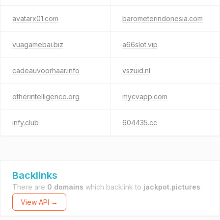
avatarx01.com
barometerindonesia.com
vuagamebai.biz
a66slot.vip
cadeauvoorhaar.info
vszuid.nl
otherintelligence.org
mycvapp.com
infy.club
604435.cc
Backlinks
There are
0 domains
which backlink to
jackpot.pictures
.
View API →