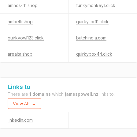
amnos-rh.shop
funkymonkey1.click
ambelli.shop
quirkylion11.click
quirkyowl123.click
butchindia.com
arealta.shop
quirkybox44.click
Links to
There are
1 domains
which
jamespowell.nz
links to.
View API →
linkedin.com