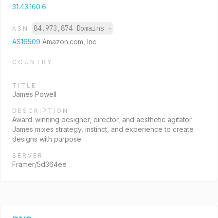
31.43.160.6
84,973,874 Domains
→
ASN
AS16509
Amazon.com, Inc.
COUNTRY
TITLE
James Powell
DESCRIPTION
Award-winning designer, director, and aesthetic agitator.
James mixes strategy, instinct, and experience to create
designs with purpose.
SERVER
Framer/5d364ee