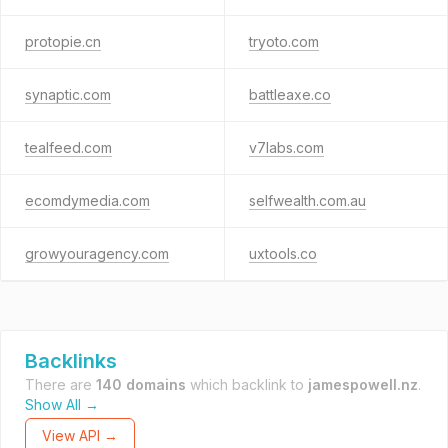
protopie.cn
tryoto.com
synaptic.com
battleaxe.co
tealfeed.com
v7labs.com
ecomdymedia.com
selfwealth.com.au
growyouragency.com
uxtools.co
Backlinks
There are
140 domains
which backlink to
jamespowell.nz
.
Show All →
View API →