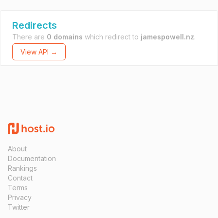
Redirects
There are
0 domains
which redirect to
jamespowell.nz
.
View API →
About
Documentation
Rankings
Contact
Terms
Privacy
Twitter