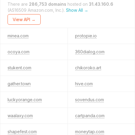
There are
286,753 domains
hosted on
31.43.160.6
(AS16509 Amazon.com, Inc.).
Show All →
View API →
minea.com
protopie.io
ocoya.com
360dialog.com
stukent.com
chikoroko.art
gather.town
hive.com
luckyorange.com
sovendus.com
waalaxy.com
cartpanda.com
shapefest.com
moneytap.com