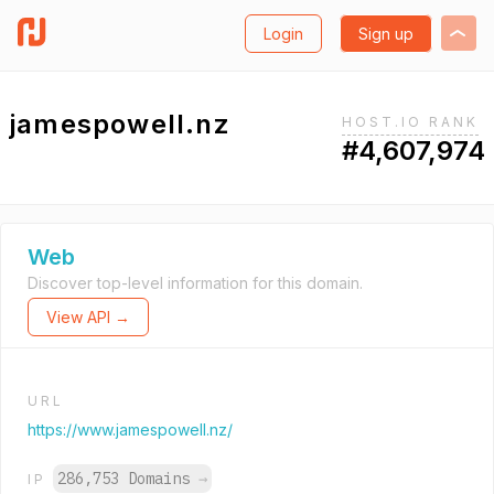
Login
Sign up
jamespowell.nz
HOST.IO RANK
#4,607,974
Web
Discover top-level information for this domain.
View API →
URL
https://www.jamespowell.nz/
286,753 Domains
→
IP