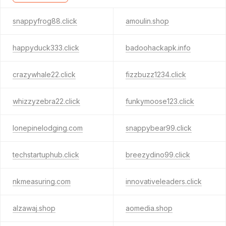
snappyfrog88.click
amoulin.shop
happyduck333.click
badoohackapk.info
crazywhale22.click
fizzbuzz1234.click
whizzyzebra22.click
funkymoose123.click
lonepinelodging.com
snappybear99.click
techstartuphub.click
breezydino99.click
nkmeasuring.com
innovativeleaders.click
alzawaj.shop
aomedia.shop