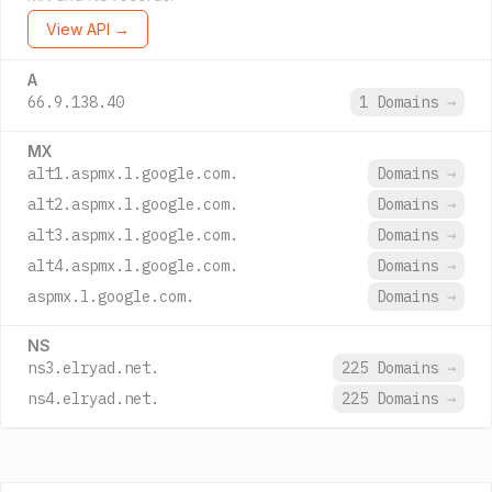
View API →
A
66.9.138.40
1 Domains
→
MX
alt1.aspmx.l.google.com.
Domains
→
alt2.aspmx.l.google.com.
Domains
→
alt3.aspmx.l.google.com.
Domains
→
alt4.aspmx.l.google.com.
Domains
→
aspmx.l.google.com.
Domains
→
NS
ns3.elryad.net.
225 Domains
→
ns4.elryad.net.
225 Domains
→