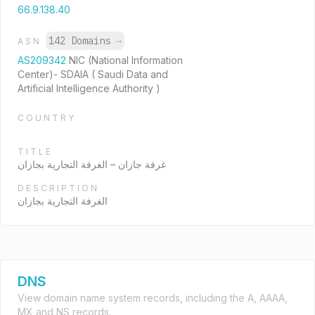
66.9.138.40
142 Domains
→
ASN
AS209342
NIC (National Information
Center)- SDAIA ( Saudi Data and
Artificial Intelligence Authority )
COUNTRY
TITLE
غرفة جازان – الغرفة التجارية بجازان
DESCRIPTION
الغرفة التجارية بجازان
DNS
View domain name system records, including the A, AAAA,
MX and NS records.