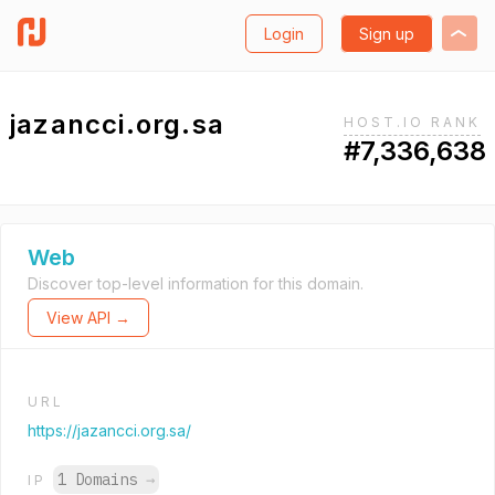
Login
Sign up
jazancci.org.sa
HOST.IO RANK
#7,336,638
Web
Discover top-level information for this domain.
View API →
URL
https://jazancci.org.sa/
1 Domains
→
IP