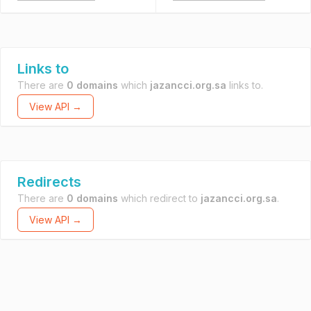
Links to
There are
0 domains
which
jazancci.org.sa
links to.
View API →
Redirects
There are
0 domains
which redirect to
jazancci.org.sa
.
View API →