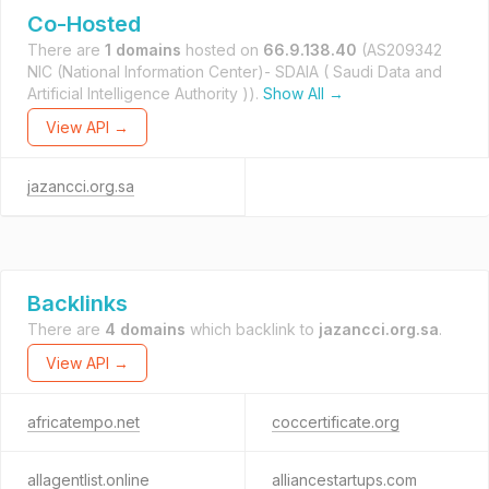
Co-Hosted
There are
1 domains
hosted on
66.9.138.40
(AS209342
NIC (National Information Center)- SDAIA ( Saudi Data and
Artificial Intelligence Authority )).
Show All →
View API →
jazancci.org.sa
Backlinks
There are
4 domains
which backlink to
jazancci.org.sa
.
View API →
africatempo.net
coccertificate.org
allagentlist.online
alliancestartups.com