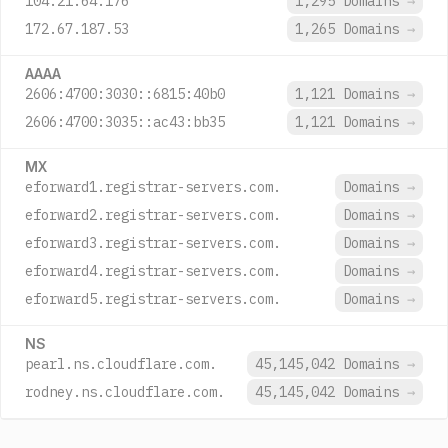
104.21.64.176
1,295 Domains
→
172.67.187.53
1,265 Domains
→
AAAA
2606:4700:3030::6815:40b0
1,121 Domains
→
2606:4700:3035::ac43:bb35
1,121 Domains
→
MX
eforward1.registrar-servers.com.
Domains
→
eforward2.registrar-servers.com.
Domains
→
eforward3.registrar-servers.com.
Domains
→
eforward4.registrar-servers.com.
Domains
→
eforward5.registrar-servers.com.
Domains
→
NS
pearl.ns.cloudflare.com.
45,145,042 Domains
→
rodney.ns.cloudflare.com.
45,145,042 Domains
→