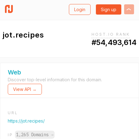
Login
Sign up
jot.recipes
HOST.IO RANK
#54,493,614
Web
Discover top-level information for this domain.
View API →
URL
https://jot.recipes/
1,265 Domains
→
IP