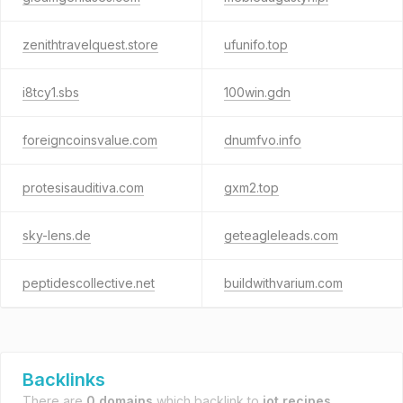
zenithtravelquest.store
ufunifo.top
i8tcy1.sbs
100win.gdn
foreigncoinsvalue.com
dnumfvo.info
protesisauditiva.com
gxm2.top
sky-lens.de
geteagleleads.com
peptidescollective.net
buildwithvarium.com
Backlinks
There are
0 domains
which backlink to
jot.recipes
.