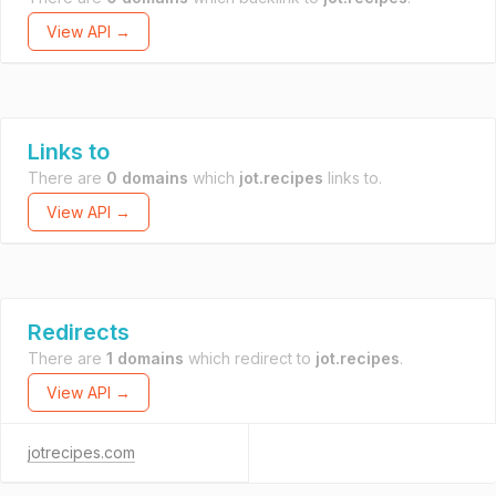
View API →
Links to
There are
0 domains
which
jot.recipes
links to.
View API →
Redirects
There are
1 domains
which redirect to
jot.recipes
.
View API →
jotrecipes.com