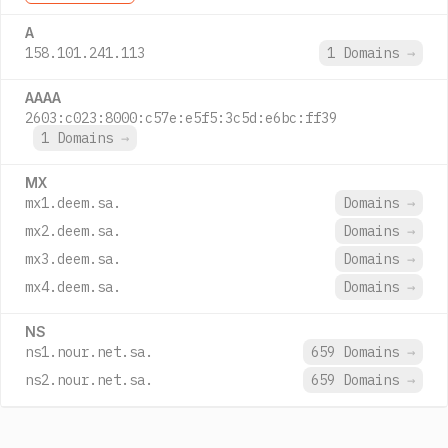
A
158.101.241.113
1 Domains
→
AAAA
2603:c023:8000:c57e:e5f5:3c5d:e6bc:ff39
1 Domains
→
MX
mx1.deem.sa.
Domains
→
mx2.deem.sa.
Domains
→
mx3.deem.sa.
Domains
→
mx4.deem.sa.
Domains
→
NS
ns1.nour.net.sa.
659 Domains
→
ns2.nour.net.sa.
659 Domains
→