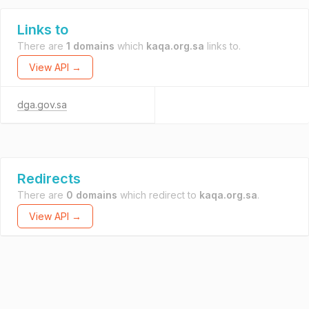
Links to
There are
1 domains
which
kaqa.org.sa
links to.
View API →
dga.gov.sa
Redirects
There are
0 domains
which redirect to
kaqa.org.sa
.
View API →