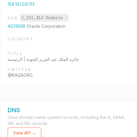
158.101.241.113
3,192,414 Domains
→
ASN
AS31898
Oracle Corporation
COUNTRY
TITLE
جائزة الملك عبد العزيز للجودة | الرئيسية
TWITTER
@KAQAORG
DNS
View domain name system records, including the A, AAAA,
MX and NS records.
View API →