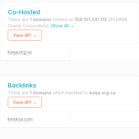
Co-Hosted
There are
1 domains
hosted on
158.101.241.113
(AS31898
Oracle Corporation).
Show All →
View API →
kaqa.org.sa
Backlinks
There are
1 domains
which backlink to
kaqa.org.sa
.
View API →
kmsksa.com