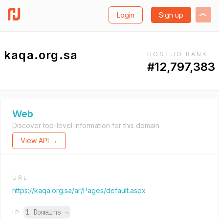
Login
Sign up
kaqa.org.sa
HOST.IO RANK
#12,797,383
Web
Discover top-level information for this domain.
View API →
URL
https://kaqa.org.sa/ar/Pages/default.aspx
1 Domains
→
IP