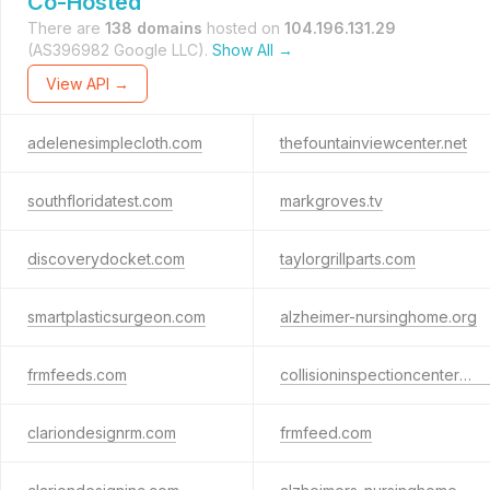
Co-Hosted
There are
138 domains
hosted on
104.196.131.29
(AS396982 Google LLC).
Show All →
View API →
adelenesimplecloth.com
thefountainviewcenter.net
southfloridatest.com
markgroves.tv
discoverydocket.com
taylorgrillparts.com
smartplasticsurgeon.com
alzheimer-nursinghome.org
frmfeeds.com
collisioninspectioncenters.com
clariondesignrm.com
frmfeed.com