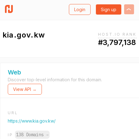
Login
Sign up
kia.gov.kw
HOST.IO RANK
#3,797,138
Web
Discover top-level information for this domain.
View API →
URL
https://www.kia.gov.kw/
138 Domains
→
IP