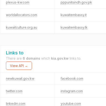
plexus-kw.com
pppunitsindh.gov.pk
worldallocators.com
kuwaitembassy.it
kuwaitculture.org.au
kuwaitembassy.lk
Links to
There are
6 domains
which
kia.gov.kw
links to.
View API →
newkuwait.gov.kw
facebook.com
twitter.com
instagram.com
linkedin.com
youtube.com