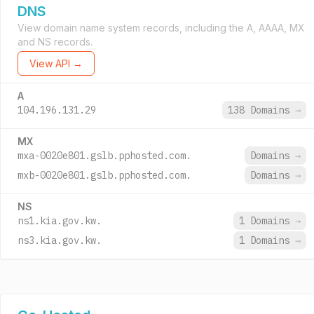
DNS
View domain name system records, including the A, AAAA, MX
and NS records.
View API →
A
104.196.131.29
138 Domains
→
MX
mxa-0020e801.gslb.pphosted.com.
Domains
→
mxb-0020e801.gslb.pphosted.com.
Domains
→
NS
ns1.kia.gov.kw.
1 Domains
→
ns3.kia.gov.kw.
1 Domains
→