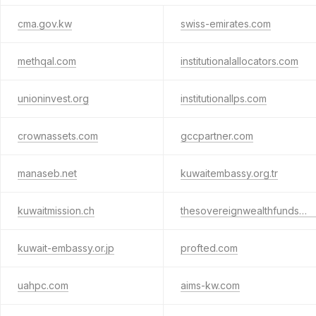
cma.gov.kw
swiss-emirates.com
methqal.com
institutionalallocators.com
unioninvest.org
institutionallps.com
crownassets.com
gccpartner.com
manaseb.net
kuwaitembassy.org.tr
kuwaitmission.ch
thesovereignwealthfunds.com
kuwait-embassy.or.jp
profted.com
uahpc.com
aims-kw.com