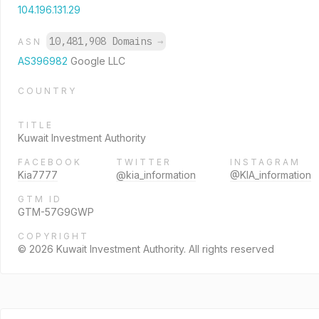
104.196.131.29
10,481,908 Domains
→
ASN
AS396982
Google LLC
COUNTRY
TITLE
Kuwait Investment Authority
FACEBOOK
TWITTER
INSTAGRAM
Kia7777
@kia_information
@KIA_information
GTM ID
GTM-57G9GWP
COPYRIGHT
© 2026 Kuwait Investment Authority. All rights reserved