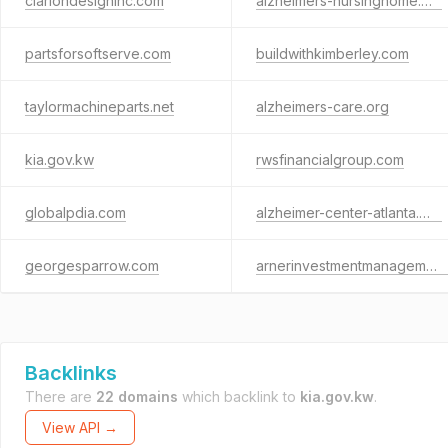
clariondesigninc.com
alzheimers-nursinghome.net
partsforsoftserve.com
buildwithkimberley.com
taylormachineparts.net
alzheimers-care.org
kia.gov.kw
rwsfinancialgroup.com
globalpdia.com
alzheimer-center-atlanta.org
georgesparrow.com
arnerinvestmentmanagement.com
Backlinks
There are
22 domains
which backlink to
kia.gov.kw
.
View API →