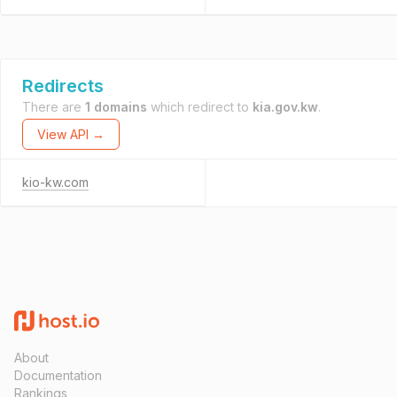
Redirects
There are
1 domains
which redirect to
kia.gov.kw
.
View API →
kio-kw.com
About
Documentation
Rankings