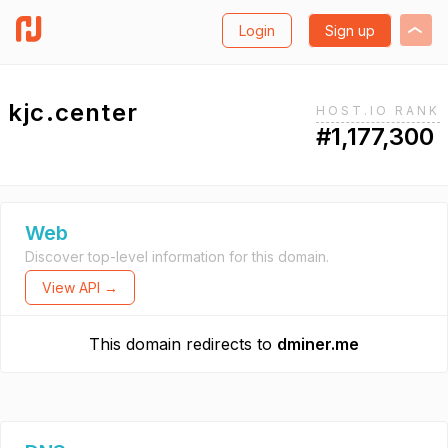
Login
Sign up
kjc.center
HOST.IO RANK
#1,177,300
Web
Discover top-level information for this domain.
View API →
This domain redirects to
dminer.me