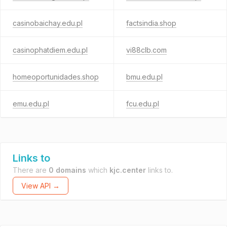
casinobaichay.edu.pl
factsindia.shop
casinophatdiem.edu.pl
vi88clb.com
homeoportunidades.shop
bmu.edu.pl
emu.edu.pl
fcu.edu.pl
Links to
There are
0 domains
which
kjc.center
links to.
View API →