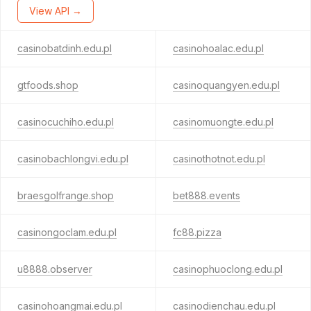
View API →
casinobatdinh.edu.pl
casinohoalac.edu.pl
gtfoods.shop
casinoquangyen.edu.pl
casinocuchiho.edu.pl
casinomuongte.edu.pl
casinobachlongvi.edu.pl
casinothotnot.edu.pl
braesgolfrange.shop
bet888.events
casinongoclam.edu.pl
fc88.pizza
u8888.observer
casinophuoclong.edu.pl
casinohoangmai.edu.pl
casinodienchau.edu.pl