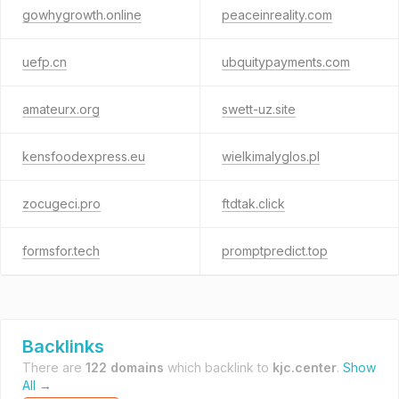
gowhygrowth.online
peaceinreality.com
uefp.cn
ubquitypayments.com
amateurx.org
swett-uz.site
kensfoodexpress.eu
wielkimalyglos.pl
zocugeci.pro
ftdtak.click
formsfor.tech
promptpredict.top
Backlinks
There are
122 domains
which backlink to
kjc.center
.
Show
All →