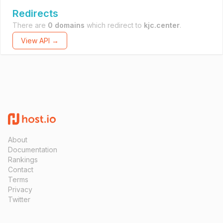
Redirects
There are
0 domains
which redirect to
kjc.center
.
View API →
About
Documentation
Rankings
Contact
Terms
Privacy
Twitter