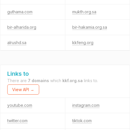
guthama.com
mukth.org.sa
bir-alharida.org
bir-hakamia.org.sa
alrushd.sa
kkfeng.org
Links to
There are
7 domains
which
kkf.org.sa
links to.
View API →
youtube.com
instagram.com
twitter.com
tiktok.com