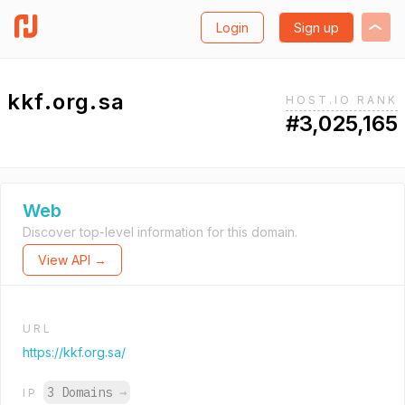
Login
Sign up
kkf.org.sa
HOST.IO RANK
#3,025,165
Web
Discover top-level information for this domain.
View API →
URL
https://kkf.org.sa/
3 Domains
→
IP