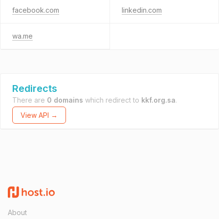
facebook.com
linkedin.com
wa.me
Redirects
There are
0 domains
which redirect to
kkf.org.sa
.
View API →
About