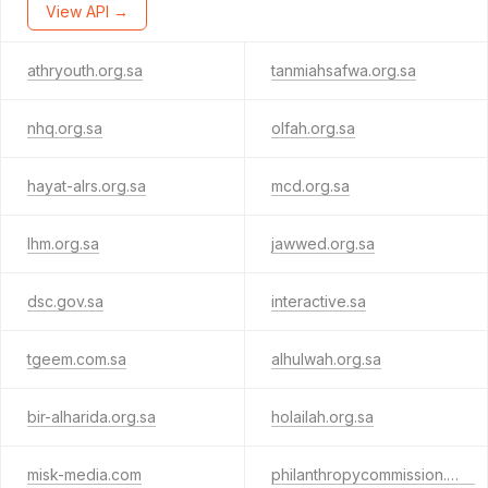
View API →
athryouth.org.sa
tanmiahsafwa.org.sa
nhq.org.sa
olfah.org.sa
hayat-alrs.org.sa
mcd.org.sa
lhm.org.sa
jawwed.org.sa
dsc.gov.sa
interactive.sa
tgeem.com.sa
alhulwah.org.sa
bir-alharida.org.sa
holailah.org.sa
misk-media.com
philanthropycommission.asia