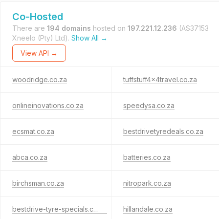
Co-Hosted
There are
194 domains
hosted on
197.221.12.236
(AS37153
Xneelo (Pty) Ltd).
Show All →
View API →
woodridge.co.za
tuffstuff4x4travel.co.za
onlineinovations.co.za
speedysa.co.za
ecsmat.co.za
bestdrivetyredeals.co.za
abca.co.za
batteries.co.za
birchsman.co.za
nitropark.co.za
bestdrive-tyre-specials.co.za
hillandale.co.za