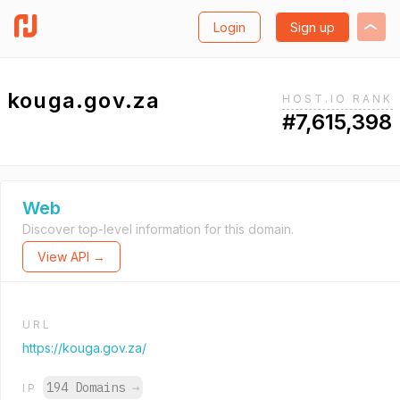
Login
Sign up
kouga.gov.za
HOST.IO RANK
#7,615,398
Web
Discover top-level information for this domain.
View API →
URL
https://kouga.gov.za/
194 Domains
→
IP