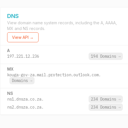
DNS
View domain name system records, including the A, AAAA,
MX and NS records.
View API →
A
197.221.12.236
194 Domains
→
MX
kouga-gov-za.mail.protection.outlook.com.
Domains
→
NS
ns1.dnsza.co.za.
234 Domains
→
ns2.dnsza.co.za.
234 Domains
→