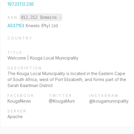
197.221.12.236
412,312 Domains
→
ASN
AS37153
Xneelo (Pty) Ltd
COUNTRY
TITLE
Welcome | Kouga Local Municipality
DESCRIPTION
The Kouga Local Municipality is located in the Eastern Cape
of South Africa, west of Port Elizabeth, and forms part of the
Sarah Baartman District
FACEBOOK
TWITTER
INSTAGRAM
KougaNews
@KougaMuni
@kougamunicipality
SERVER
Apache