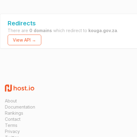
Redirects
There are
0 domains
which redirect to
kouga.gov.za
.
View API →
About
Documentation
Rankings
Contact
Terms
Privacy