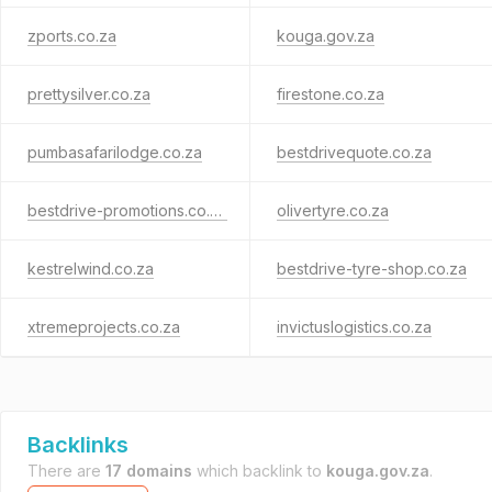
zports.co.za
kouga.gov.za
prettysilver.co.za
firestone.co.za
pumbasafarilodge.co.za
bestdrivequote.co.za
bestdrive-promotions.co.za
olivertyre.co.za
kestrelwind.co.za
bestdrive-tyre-shop.co.za
xtremeprojects.co.za
invictuslogistics.co.za
Backlinks
There are
17 domains
which backlink to
kouga.gov.za
.