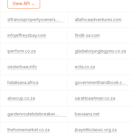
View API →
stfrancispropertyowners.com
allafricaadventures.com
infojeffreysbay.com
findit-sa.com
iperform.co.za
gladiatorjunglegyms.co.za
oesterbaai.info
ecta.co.za
halalisana.africa
governmenthandbook.com
aloecup.co.za
sarahbaartman.co.za
gardenroutetidebreaker.co.za
baviaans.net
thehomemarket.co.za
jbaymtbclassic.org.za