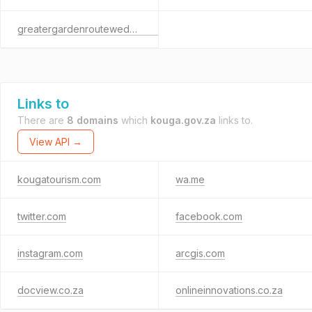
greatergardenrouteweddingexpo.co.za
Links to
There are
8 domains
which
kouga.gov.za
links to.
View API →
kougatourism.com
wa.me
twitter.com
facebook.com
instagram.com
arcgis.com
docview.co.za
onlineinnovations.co.za