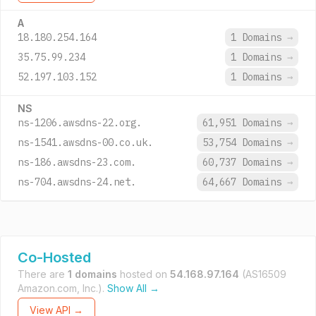
A
18.180.254.164
1 Domains
→
35.75.99.234
1 Domains
→
52.197.103.152
1 Domains
→
NS
ns-1206.awsdns-22.org.
61,951 Domains
→
ns-1541.awsdns-00.co.uk.
53,754 Domains
→
ns-186.awsdns-23.com.
60,737 Domains
→
ns-704.awsdns-24.net.
64,667 Domains
→
Co-Hosted
There are
1 domains
hosted on
54.168.97.164
(AS16509
Amazon.com, Inc.).
Show All →
View API →