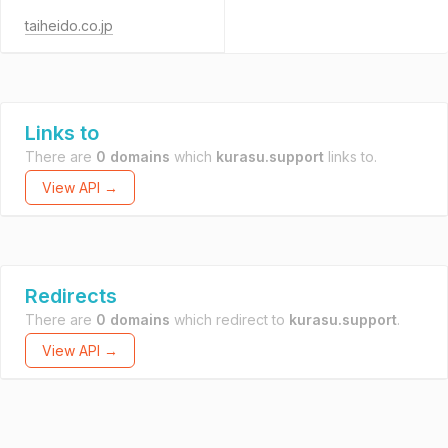
taiheido.co.jp
Links to
There are
0 domains
which
kurasu.support
links to.
View API →
Redirects
There are
0 domains
which redirect to
kurasu.support
.
View API →