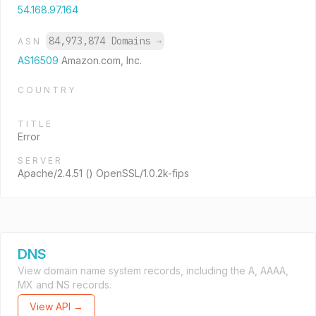
54.168.97.164
84,973,874 Domains
→
ASN
AS16509
Amazon.com, Inc.
COUNTRY
TITLE
Error
SERVER
Apache/2.4.51 () OpenSSL/1.0.2k-fips
DNS
View domain name system records, including the A, AAAA,
MX and NS records.
View API →