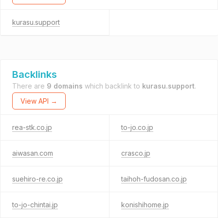
kurasu.support
Backlinks
There are
9 domains
which backlink to
kurasu.support
.
View API →
rea-stk.co.jp
to-jo.co.jp
aiwasan.com
crasco.jp
suehiro-re.co.jp
taihoh-fudosan.co.jp
to-jo-chintai.jp
konishihome.jp