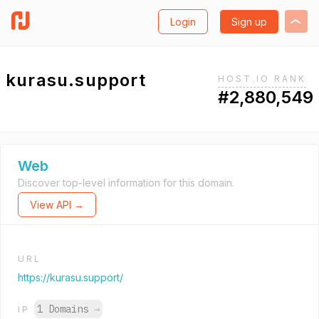
Login
Sign up
kurasu.support
HOST.IO RANK
#2,880,549
Web
Discover top-level information for this domain.
View API →
URL
https://kurasu.support/
1 Domains
→
IP