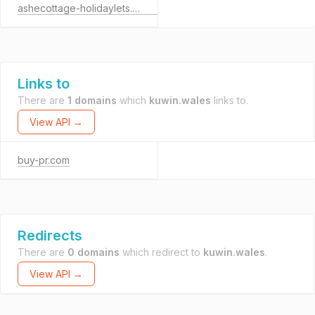
ashecottage-holidaylets.co.uk
Links to
There are
1 domains
which
kuwin.wales
links to.
View API →
buy-pr.com
Redirects
There are
0 domains
which redirect to
kuwin.wales
.
View API →