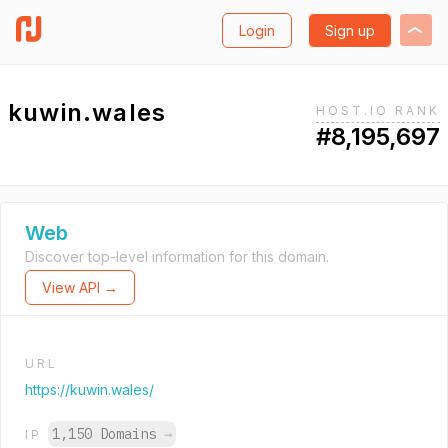
Login
Sign up
kuwin.wales
HOST.IO RANK
#8,195,697
Web
Discover top-level information for this domain.
View API →
URL
https://kuwin.wales/
1,150 Domains
→
IP