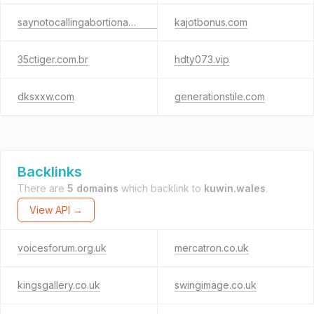
saynotocallingabortionahumanright.org
kajotbonus.com
35ctiger.com.br
hdty073.vip
dksxxw.com
generationstile.com
Backlinks
There are
5 domains
which backlink to
kuwin.wales
.
View API →
voicesforum.org.uk
mercatron.co.uk
kingsgallery.co.uk
swingimage.co.uk