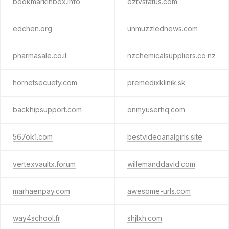
bookmarkinbox.info
eztvstatus.com
edchen.org
unmuzzlednews.com
pharmasale.co.il
nzchemicalsuppliers.co.nz
hornetsecuety.com
premedixklinik.sk
backhipsupport.com
onmyuserhq.com
567ok1.com
bestvideoanalgirls.site
vertexvaultx.forum
willemanddavid.com
marhaenpay.com
awesome-urls.com
way4school.fr
shjlxh.com