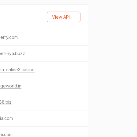
View API →
erry.com
bet-hya.buzz
a-online3.casino
geworld.in
88.biz
ia.com
pm.com