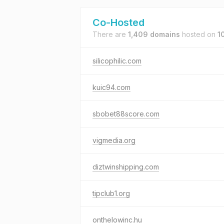
Co-Hosted
There are
1,409 domains
hosted on
1
silicophilic.com
kuic94.com
sbobet88score.com
vigmedia.org
diztwinshipping.com
tipclub1.org
onthelowinc.hu