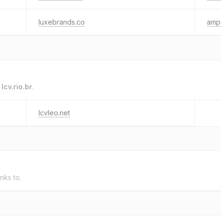
luxebrands.co
ampc
o
lcv.rio.br
.
lcvleo.net
inks to.