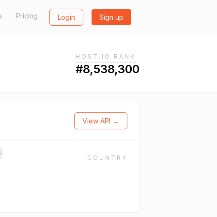
s
Pricing
Login
Sign up
HOST.IO RANK
#8,538,300
View API →
→
COUNTRY