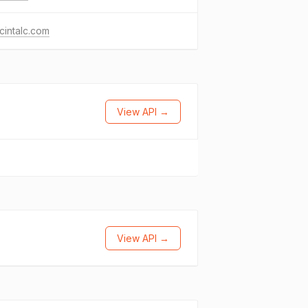
intalc.com
View API →
View API →