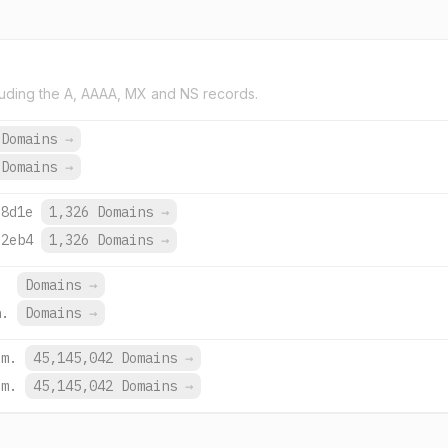
uding the A, AAAA, MX and NS records.
 Domains
→
 Domains
→
:8d1e
1,326 Domains
→
:2eb4
1,326 Domains
→
Domains
→
h.
Domains
→
om.
45,145,042 Domains
→
om.
45,145,042 Domains
→