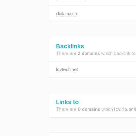
diulama.cn
Backlinks
There are
2 domains
which backlink t
lcvtech.net
Links to
There are
0 domains
which
lcv.rio.br
l