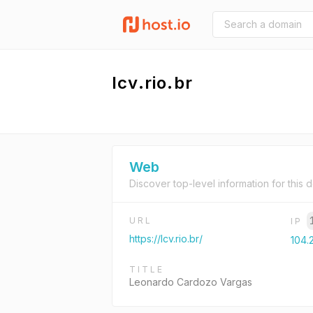
lcv.rio.br
Web
Discover top-level information for this 
URL
IP
https://lcv.rio.br/
104.
TITLE
Leonardo Cardozo Vargas